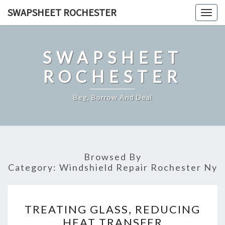
Skip
SWAPSHEET ROCHESTER
Togg
to
navig
content
SWAPSHEET
ROCHESTER
Beg, Borrow And Deal
Browsed By
Category:
Windshield Repair Rochester Ny
TREATING
TREATING GLASS, REDUCING
GLASS,
HEAT TRANSFER