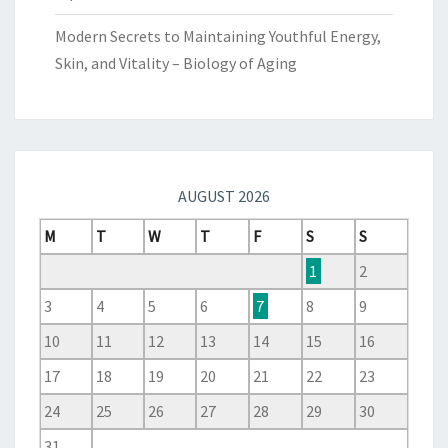
Modern Secrets to Maintaining Youthful Energy,
Skin, and Vitality – Biology of Aging
AUGUST 2026
M
T
W
T
F
S
S
1
2
3
4
5
6
7
8
9
10
11
12
13
14
15
16
17
18
19
20
21
22
23
24
25
26
27
28
29
30
31