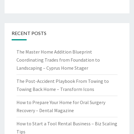
RECENT POSTS
The Master Home Addition Blueprint
Coordinating Trades from Foundation to
Landscaping – Cyprus Home Stager
The Post-Accident Playbook From Towing to
Towing Back Home – Transform Icons
How to Prepare Your Home for Oral Surgery
Recovery – Dental Magazine
How to Start a Tool Rental Business – Biz Scaling
Tips