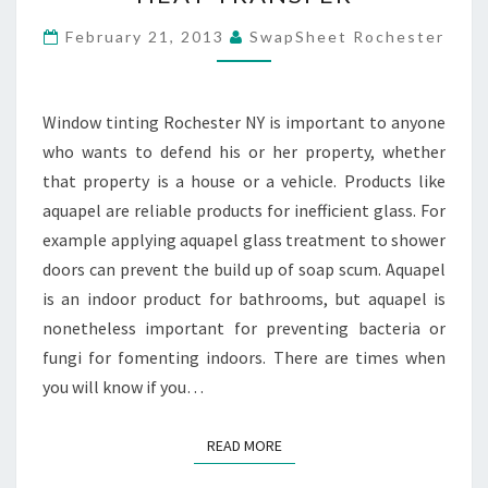
REDUCING
HEAT
February 21, 2013
SwapSheet Rochester
TRANSFER
Window tinting Rochester NY is important to anyone
who wants to defend his or her property, whether
that property is a house or a vehicle. Products like
aquapel are reliable products for inefficient glass. For
example applying aquapel glass treatment to shower
doors can prevent the build up of soap scum. Aquapel
is an indoor product for bathrooms, but aquapel is
nonetheless important for preventing bacteria or
fungi for fomenting indoors. There are times when
you will know if you…
READ MORE
READ MORE