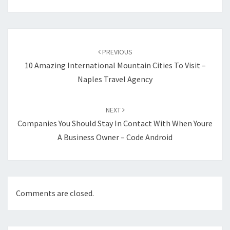
Post
navigation
PREVIOUS
10 Amazing International Mountain Cities To Visit –
Naples Travel Agency
NEXT
Companies You Should Stay In Contact With When Youre
A Business Owner – Code Android
Comments are closed.