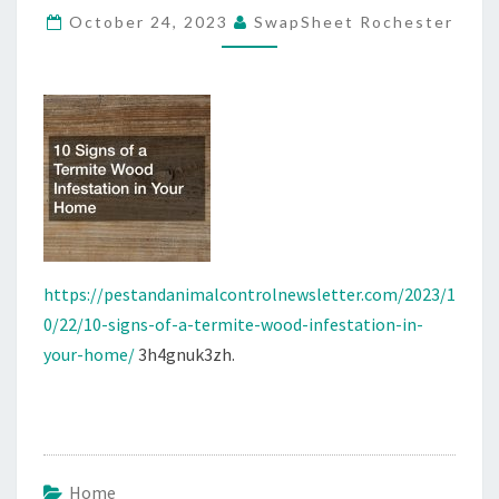
October 24, 2023
SwapSheet Rochester
INFESTATION
IN
YOUR
HOME
–
PEST
AND
ANIMAL
CONTROL
https://pestandanimalcontrolnewsletter.com/2023/1
NEWS
0/22/10-signs-of-a-termite-wood-infestation-in-
your-home/
3h4gnuk3zh.
Home