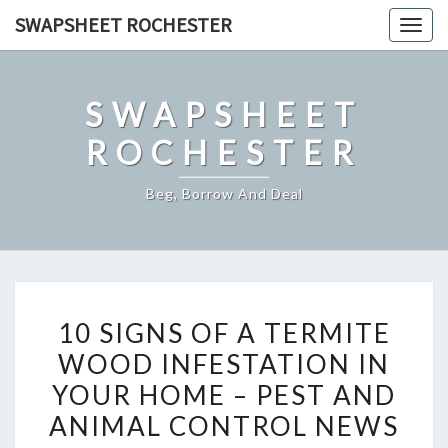
Skip
SWAPSHEET ROCHESTER
Togg
to
navig
content
SWAPSHEET
ROCHESTER
Beg, Borrow And Deal
10
10 SIGNS OF A TERMITE
SIGNS
WOOD INFESTATION IN
OF
YOUR HOME – PEST AND
A
TERMITE
ANIMAL CONTROL NEWS
WOOD