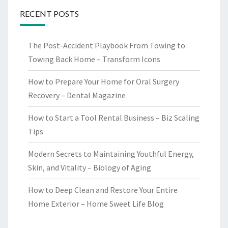
RECENT POSTS
The Post-Accident Playbook From Towing to
Towing Back Home – Transform Icons
How to Prepare Your Home for Oral Surgery
Recovery – Dental Magazine
How to Start a Tool Rental Business – Biz Scaling
Tips
Modern Secrets to Maintaining Youthful Energy,
Skin, and Vitality – Biology of Aging
How to Deep Clean and Restore Your Entire
Home Exterior – Home Sweet Life Blog