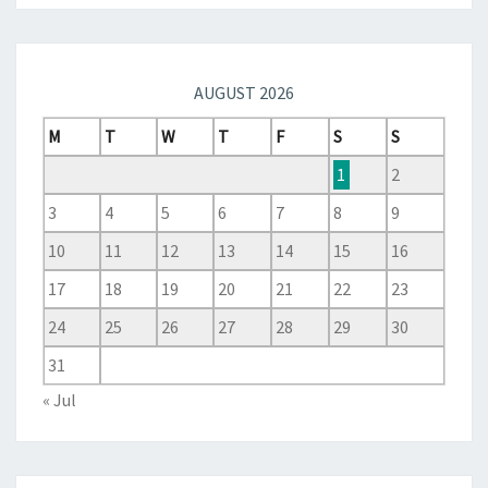
AUGUST 2026
M
T
W
T
F
S
S
1
2
3
4
5
6
7
8
9
10
11
12
13
14
15
16
17
18
19
20
21
22
23
24
25
26
27
28
29
30
31
« Jul