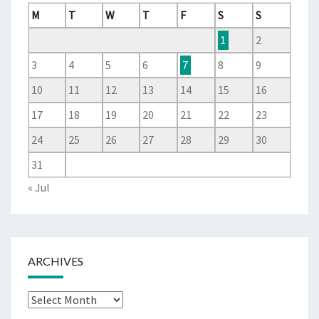
M
T
W
T
F
S
S
1
2
3
4
5
6
7
8
9
10
11
12
13
14
15
16
17
18
19
20
21
22
23
24
25
26
27
28
29
30
31
« Jul
ARCHIVES
Archives