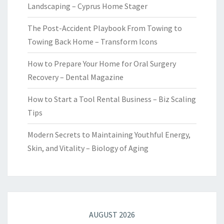
Landscaping – Cyprus Home Stager
The Post-Accident Playbook From Towing to
Towing Back Home – Transform Icons
How to Prepare Your Home for Oral Surgery
Recovery – Dental Magazine
How to Start a Tool Rental Business – Biz Scaling
Tips
Modern Secrets to Maintaining Youthful Energy,
Skin, and Vitality – Biology of Aging
AUGUST 2026