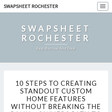
Skip
SWAPSHEET ROCHESTER
Togg
to
navig
content
SWAPSHEET
ROCHESTER
Beg, Borrow And Deal
10
10 STEPS TO CREATING
STEPS
STANDOUT CUSTOM
TO
HOME FEATURES
CREATING
STANDOUT
WITHOUT BREAKING THE
CUSTOM