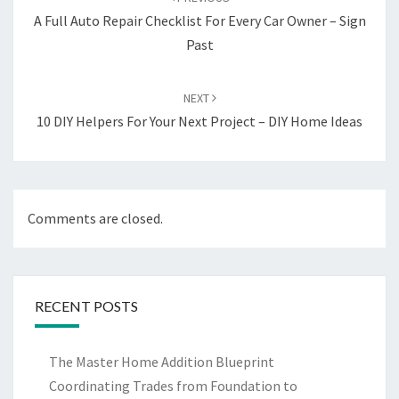
A Full Auto Repair Checklist For Every Car Owner – Sign
Past
NEXT
10 DIY Helpers For Your Next Project – DIY Home Ideas
Comments are closed.
RECENT POSTS
The Master Home Addition Blueprint
Coordinating Trades from Foundation to