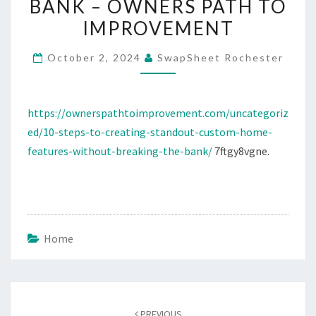
BANK – OWNERS PATH TO
HOME
IMPROVEMENT
FEATURES
WITHOUT
October 2, 2024
SwapSheet Rochester
BREAKING
THE
BANK
https://ownerspathtoimprovement.com/uncategoriz
–
ed/10-steps-to-creating-standout-custom-home-
OWNERS
features-without-breaking-the-bank/
7ftgy8vgne.
PATH
TO
IMPROVEMENT
Home
Post
navigation
PREVIOUS