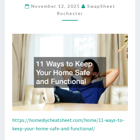
November 12, 2025
SwapSheet
SAFE
Rochester
AND
FUNCTIONAL
–
HOME
DIY
CHEAT
SHEET
https://homediycheatsheet.com/home/11-ways-to-
keep-your-home-safe-and-functional/