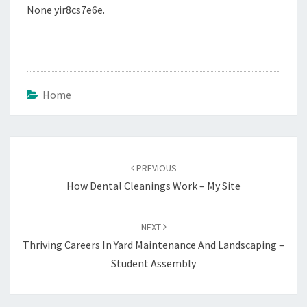
None yir8cs7e6e.
Home
Post
navigation
PREVIOUS
How Dental Cleanings Work – My Site
NEXT
Thriving Careers In Yard Maintenance And Landscaping –
Student Assembly