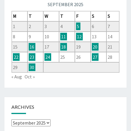
SEPTEMBER 2025
M
T
W
T
F
S
S
1
2
3
4
5
6
7
8
9
10
11
12
13
14
15
16
17
18
19
20
21
22
23
24
25
26
27
28
29
30
« Aug
Oct »
ARCHIVES
Archives