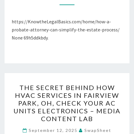
ESTATE
PROCESS
https://KnowtheLegalBasics.com/home/how-a-
–
probate-attorney-can-simplify-the-estate-process/
KNOW
None 69h5ddkbdy.
THE
LEGAL
BASICS
THE
THE SECRET BEHIND HOW
SECRET
HVAC SERVICES IN FAIRVIEW
BEHIND
PARK, OH, CHECK YOUR AC
HOW
UNITS ELECTRONICS – MEDIA
HVAC
CONTENT LAB
SERVICES
IN
September 12, 2025
SwapSheet