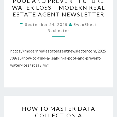
POOL AND PREVENT FUTURE
FIND
WATER LOSS – MODERN REAL
A
ESTATE AGENT NEWSLETTER
LEAK
IN
September 24, 2025
SwapSheet
Rochester
A
POOL
AND
https://modernrealestateagentnewsletter.com/2025
PREVENT
/09/15/how-to-find-a-leak-in-a-pool-and-prevent-
FUTURE
water-loss/ rqsa3j4iyr.
WATER
LOSS
–
MODERN
REAL
ESTATE
HOW
HOW TO MASTER DATA
AGENT
TO
COLLECTION A
NEWSLETTER