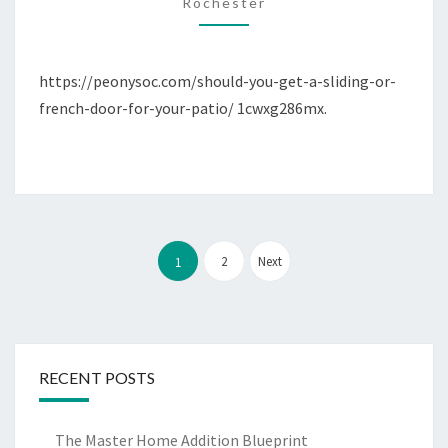
OR
Rochester
FRENCH
DOOR
https://peonysoc.com/should-you-get-a-sliding-or-
FOR
french-door-for-your-patio/ 1cwxg286mx.
YOUR
PATIO?
–
PEONY
SOCIETY
Posts
pagination
2
Next
1
RECENT POSTS
The Master Home Addition Blueprint