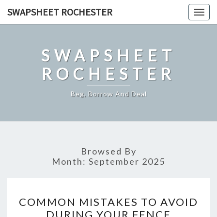
Skip
SWAPSHEET ROCHESTER
Togg
to
navig
content
SWAPSHEET
ROCHESTER
Beg, Borrow And Deal
Browsed By
Month:
September 2025
COMMON
COMMON MISTAKES TO AVOID
MISTAKES
DURING YOUR FENCE