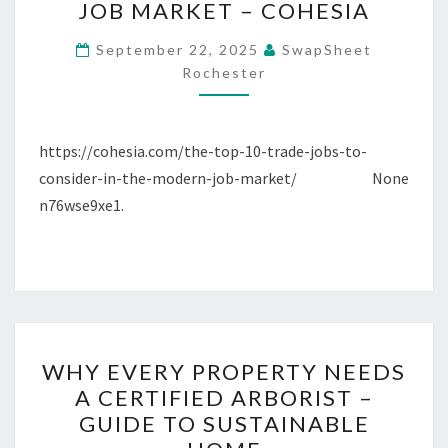
JOB MARKET – COHESIA
TRADE
JOBS
September 22, 2025
SwapSheet
TO
Rochester
CONSIDER
IN
https://cohesia.com/the-top-10-trade-jobs-to-
THE
consider-in-the-modern-job-market/ None
MODERN
n76wse9xe1.
JOB
MARKET
–
COHESIA
WHY
WHY EVERY PROPERTY NEEDS
EVERY
A CERTIFIED ARBORIST –
PROPERTY
GUIDE TO SUSTAINABLE
NEEDS