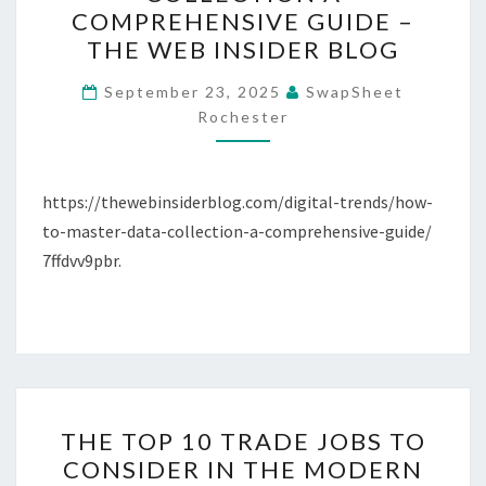
MASTER
COMPREHENSIVE GUIDE –
DATA
THE WEB INSIDER BLOG
COLLECTION
A
September 23, 2025
SwapSheet
Rochester
COMPREHENSIVE
GUIDE
–
https://thewebinsiderblog.com/digital-trends/how-
THE
to-master-data-collection-a-comprehensive-guide/
WEB
7ffdvv9pbr.
INSIDER
BLOG
THE
THE TOP 10 TRADE JOBS TO
TOP
CONSIDER IN THE MODERN
10