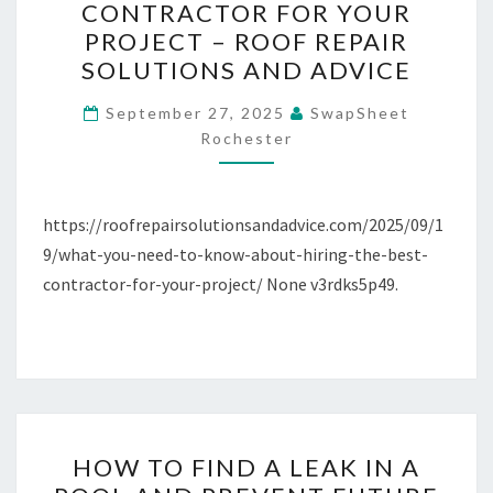
CONTRACTOR FOR YOUR
TO
PROJECT – ROOF REPAIR
KNOW
SOLUTIONS AND ADVICE
ABOUT
HIRING
September 27, 2025
SwapSheet
Rochester
THE
BEST
CONTRACTOR
https://roofrepairsolutionsandadvice.com/2025/09/1
FOR
9/what-you-need-to-know-about-hiring-the-best-
YOUR
contractor-for-your-project/ None v3rdks5p49.
PROJECT
–
ROOF
REPAIR
SOLUTIONS
AND
HOW
HOW TO FIND A LEAK IN A
ADVICE
TO