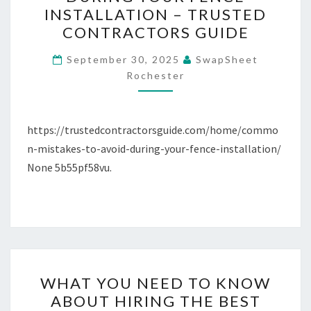
TO
INSTALLATION – TRUSTED
AVOID
CONTRACTORS GUIDE
DURING
YOUR
September 30, 2025
SwapSheet
Rochester
FENCE
INSTALLATION
–
https://trustedcontractorsguide.com/home/commo
TRUSTED
n-mistakes-to-avoid-during-your-fence-installation/
CONTRACTORS
None 5b55pf58vu.
GUIDE
WHAT
WHAT YOU NEED TO KNOW
YOU
ABOUT HIRING THE BEST
NEED