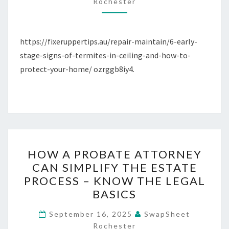
FIXER
Rochester
UPPER
TIPS
https://fixeruppertips.au/repair-maintain/6-early-
stage-signs-of-termites-in-ceiling-and-how-to-
protect-your-home/ ozrggb8iy4.
HOW
HOW A PROBATE ATTORNEY
A
CAN SIMPLIFY THE ESTATE
PROBATE
PROCESS – KNOW THE LEGAL
ATTORNEY
BASICS
CAN
SIMPLIFY
September 16, 2025
SwapSheet
Rochester
THE