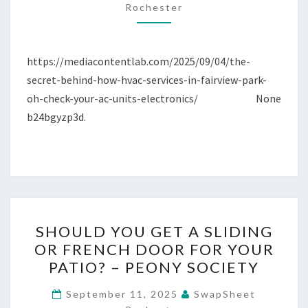
Rochester
FAIRVIEW
PARK,
OH,
https://mediacontentlab.com/2025/09/04/the-
CHECK
secret-behind-how-hvac-services-in-fairview-park-
YOUR
oh-check-your-ac-units-electronics/ None
AC
b24bgyzp3d.
UNITS
ELECTRONICS
–
MEDIA
CONTENT
LAB
SHOULD
SHOULD YOU GET A SLIDING
YOU
OR FRENCH DOOR FOR YOUR
GET
PATIO? – PEONY SOCIETY
A
SLIDING
September 11, 2025
SwapSheet