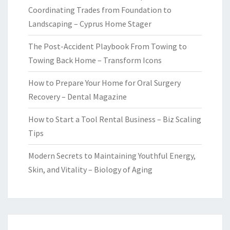
Coordinating Trades from Foundation to
Landscaping – Cyprus Home Stager
The Post-Accident Playbook From Towing to
Towing Back Home – Transform Icons
How to Prepare Your Home for Oral Surgery
Recovery – Dental Magazine
How to Start a Tool Rental Business – Biz Scaling
Tips
Modern Secrets to Maintaining Youthful Energy,
Skin, and Vitality – Biology of Aging