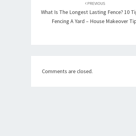
navigation
PREVIOUS
What Is The Longest Lasting Fence? 10 Ti
Fencing A Yard – House Makeover Ti
Comments are closed.