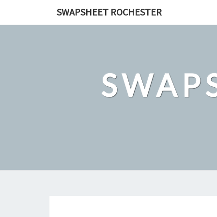
Skip
SWAPSHEET ROCHESTER
to
content
SWAP