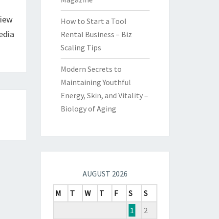
view
How to Start a Tool
edia
Rental Business – Biz
Scaling Tips
Modern Secrets to
Maintaining Youthful
Energy, Skin, and Vitality –
Biology of Aging
AUGUST 2026
M
T
W
T
F
S
S
1
2