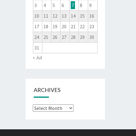
3
4
5
6
7
8
9
10
11
12
13
14
15
16
17
18
19
20
21
22
23
24
25
26
27
28
29
30
31
« Jul
ARCHIVES
Archives