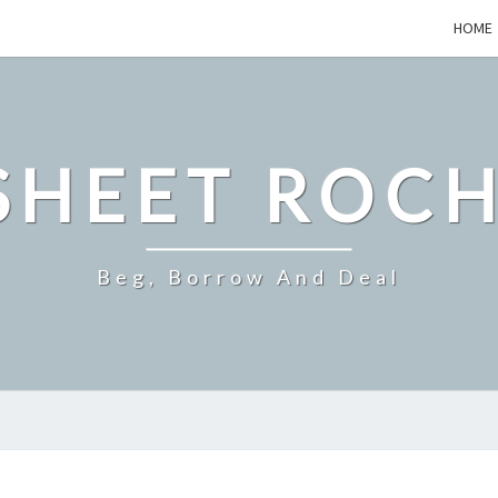
HOME
SHEET ROCH
Beg, Borrow And Deal
SHOULD