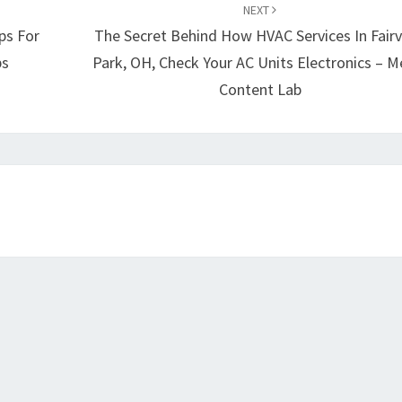
NEXT
ps For
The Secret Behind How HVAC Services In Fair
ps
Park, OH, Check Your AC Units Electronics – M
Content Lab