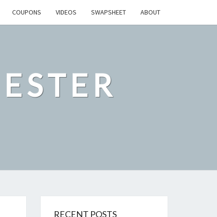
COUPONS
VIDEOS
SWAPSHEET
ABOUT
ESTER
RECENT POSTS