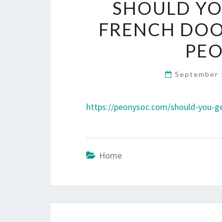
SHOULD YO
FRENCH DOOR
PEO
September 
https://peonysoc.com/should-you-get
Home
Post