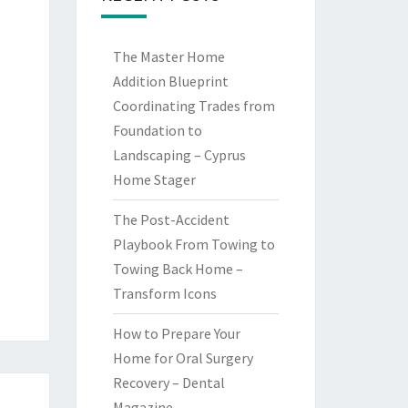
The Master Home
Addition Blueprint
Coordinating Trades from
Foundation to
Landscaping – Cyprus
Home Stager
The Post-Accident
Playbook From Towing to
Towing Back Home –
Transform Icons
How to Prepare Your
Home for Oral Surgery
Recovery – Dental
Magazine