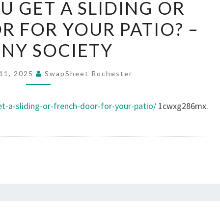
U GET A SLIDING OR
YOU
 FOR YOUR PATIO? –
GET
A
NY SOCIETY
SLIDING
OR
11, 2025
SwapSheet Rochester
FRENCH
DOOR
-a-sliding-or-french-door-for-your-patio/
1cwxg286mx.
FOR
YOUR
PATIO?
–
PEONY
SOCIETY