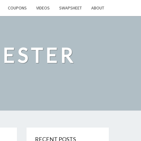
COUPONS
VIDEOS
SWAPSHEET
ABOUT
ESTER
RECENT POSTS