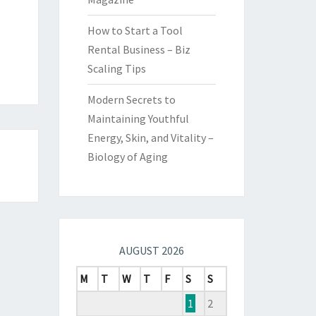
How to Start a Tool
Rental Business – Biz
Scaling Tips
Modern Secrets to
Maintaining Youthful
Energy, Skin, and Vitality –
Biology of Aging
AUGUST 2026
M
T
W
T
F
S
S
1
2