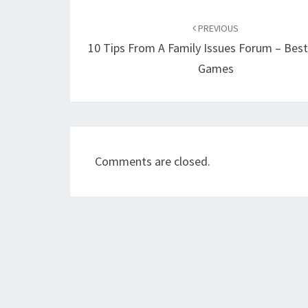
Post
navigation
PREVIOUS
10 Tips From A Family Issues Forum – Best
Games
Comments are closed.