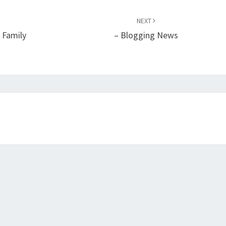
NEXT
 Family
– Blogging News