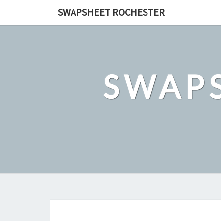
Skip
SWAPSHEET ROCHESTER
to
content
SWAP