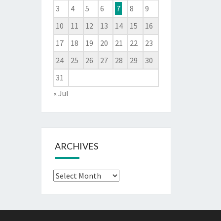
3
4
5
6
7
8
9
10
11
12
13
14
15
16
17
18
19
20
21
22
23
24
25
26
27
28
29
30
31
« Jul
ARCHIVES
Archives