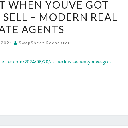
ST WHEN YOUVE GOT
CHECKLIST
 SELL – MODERN REAL
WHEN
YOUVE
ATE AGENTS
GOT
PROPERTY
, 2024
SwapSheet Rochester
TO
SELL
letter.com/2024/06/20/a-checklist-when-youve-got-
–
MODERN
REAL
ESTATE
AGENTS