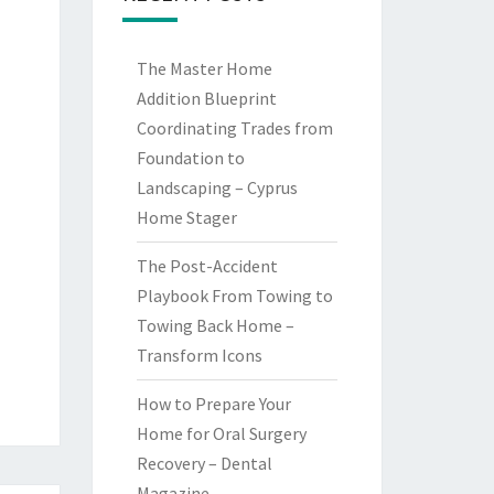
The Master Home
Addition Blueprint
Coordinating Trades from
Foundation to
Landscaping – Cyprus
Home Stager
The Post-Accident
Playbook From Towing to
Towing Back Home –
Transform Icons
How to Prepare Your
Home for Oral Surgery
Recovery – Dental
Magazine