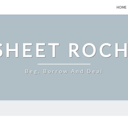
HOME
SHEET ROCH
Beg, Borrow And Deal
A