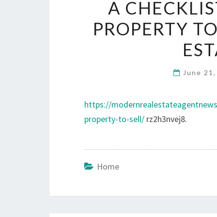
A CHECKLI
PROPERTY TO
EST
June 21
https://modernrealestateagentnews
property-to-sell/
rz2h3nvej8.
Home