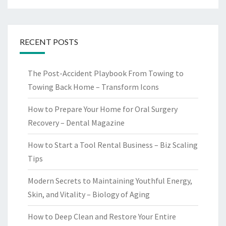
RECENT POSTS
The Post-Accident Playbook From Towing to
Towing Back Home – Transform Icons
How to Prepare Your Home for Oral Surgery
Recovery – Dental Magazine
How to Start a Tool Rental Business – Biz Scaling
Tips
Modern Secrets to Maintaining Youthful Energy,
Skin, and Vitality – Biology of Aging
How to Deep Clean and Restore Your Entire