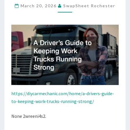
March 20, 2026
SwapSheet Rochester
TRUCKS
RUNNING
STRONG
–
DIY
CAR
MECHANIC
https://diycarmechanic.com/home/a-drivers-guide-
to-keeping-work-trucks-running-strong/
None 2wreeni4s2.