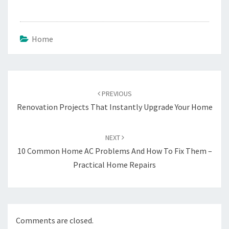
Home
Post
navigation
PREVIOUS
Renovation Projects That Instantly Upgrade Your Home
NEXT
10 Common Home AC Problems And How To Fix Them –
Practical Home Repairs
Comments are closed.