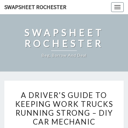
Skip
SWAPSHEET ROCHESTER
Togg
to
navig
content
SWAPSHEET
ROCHESTER
Beg, Borrow And Deal
A
A DRIVER’S GUIDE TO
DRIVER’S
KEEPING WORK TRUCKS
GUIDE
RUNNING STRONG – DIY
TO
KEEPING
CAR MECHANIC
WORK