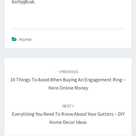
6olhjq8cak.
Home
Post
navigation
PREVIOUS
10 Things To Avoid When Buying An Engagement Ring –
Hero Online Money
NEXT
Everything You Need To Know About Your Gutters – DIY
Home Decor Ideas