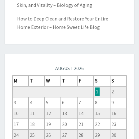
Skin, and Vitality – Biology of Aging
How to Deep Clean and Restore Your Entire
Home Exterior – Home Sweet Life Blog
AUGUST 2026
M
T
W
T
F
S
S
1
2
3
4
5
6
7
8
9
10
11
12
13
14
15
16
17
18
19
20
21
22
23
24
25
26
27
28
29
30