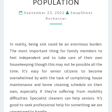
POPULATION
MAINTENANCE
SCHEDULE
September 23, 2022
SwapSheet
Rochester
FOR
THE
AGING
POPULATION
In reality, being sick could be an enormous burden.
The most important thing for family members to
feel independent and to take care of their own
housekeeping though this may not be possible all the
time. It’s easy for senior citizens to become
overwhelmed by with the task of completing house
maintenance and home cleaning schedule on their
own, especially if they’re suffering from mobility
difficulties. Specialist cleaners can help seniors. It’s
good to seek professional help for something we are
unprepared to handle.