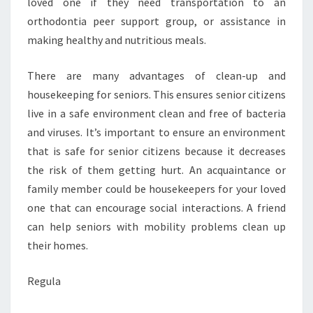
loved one if they need transportation to an
orthodontia peer support group, or assistance in
making healthy and nutritious meals.
There are many advantages of clean-up and
housekeeping for seniors. This ensures senior citizens
live in a safe environment clean and free of bacteria
and viruses. It’s important to ensure an environment
that is safe for senior citizens because it decreases
the risk of them getting hurt. An acquaintance or
family member could be housekeepers for your loved
one that can encourage social interactions. A friend
can help seniors with mobility problems clean up
their homes.
Regula