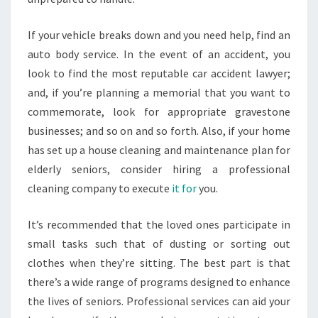
If your vehicle breaks down and you need help, find an
auto body service. In the event of an accident, you
look to find the most reputable car accident lawyer;
and, if you’re planning a memorial that you want to
commemorate, look for appropriate gravestone
businesses; and so on and so forth. Also, if your home
has set up a house cleaning and maintenance plan for
elderly seniors, consider hiring a professional
cleaning company to execute
it for
you.
It’s recommended that the loved ones participate in
small tasks such that of dusting or sorting out
clothes when they’re sitting. The best part is that
there’s a wide range of programs designed to enhance
the lives of seniors. Professional services can aid your