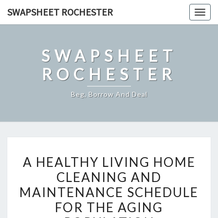
Skip
SWAPSHEET ROCHESTER
Togg
to
navig
content
SWAPSHEET
ROCHESTER
Beg, Borrow And Deal
A
A HEALTHY LIVING HOME
HEALTHY
CLEANING AND
LIVING
MAINTENANCE SCHEDULE
HOME
CLEANING
FOR THE AGING
AND