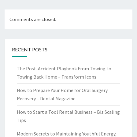
Comments are closed.
RECENT POSTS
The Post-Accident Playbook From Towing to
Towing Back Home – Transform Icons
How to Prepare Your Home for Oral Surgery
Recovery – Dental Magazine
How to Start a Tool Rental Business – Biz Scaling
Tips
Modern Secrets to Maintaining Youthful Energy,