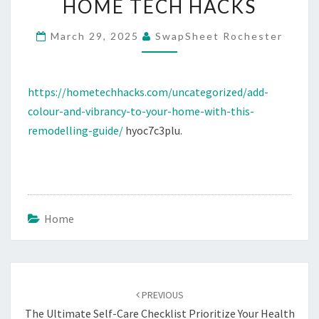
HOME TECH HACKS
HOME
WITH
March 29, 2025
SwapSheet Rochester
THIS
REMODELLING
https://hometechhacks.com/uncategorized/add-
GUIDE
colour-and-vibrancy-to-your-home-with-this-
–
remodelling-guide/
hyoc7c3plu.
HOME
TECH
HACKS
Home
Post
navigation
PREVIOUS
The Ultimate Self-Care Checklist Prioritize Your Health