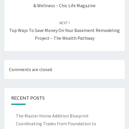
& Wellness – Chic Life Magazine
NEXT
Top Ways To Save Money On Your Basement Remodeling
Project – The Wealth Pathway
Comments are closed.
RECENT POSTS
The Master Home Addition Blueprint
Coordinating Trades from Foundation to