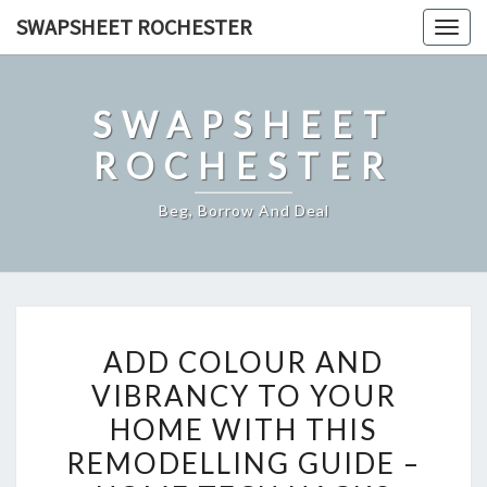
Skip
SWAPSHEET ROCHESTER
Togg
to
navig
content
SWAPSHEET
ROCHESTER
Beg, Borrow And Deal
ADD
ADD COLOUR AND
COLOUR
VIBRANCY TO YOUR
AND
HOME WITH THIS
VIBRANCY
TO
REMODELLING GUIDE –
YOUR