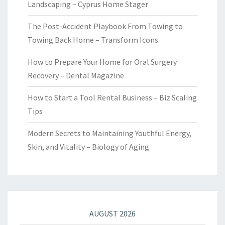
Landscaping – Cyprus Home Stager
The Post-Accident Playbook From Towing to
Towing Back Home – Transform Icons
How to Prepare Your Home for Oral Surgery
Recovery – Dental Magazine
How to Start a Tool Rental Business – Biz Scaling
Tips
Modern Secrets to Maintaining Youthful Energy,
Skin, and Vitality – Biology of Aging
AUGUST 2026