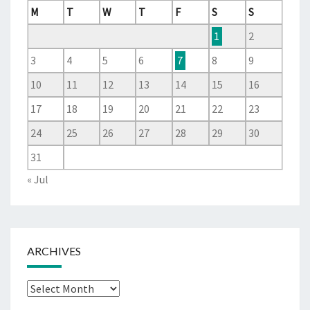
M
T
W
T
F
S
S
1
2
3
4
5
6
7
8
9
10
11
12
13
14
15
16
17
18
19
20
21
22
23
24
25
26
27
28
29
30
31
« Jul
ARCHIVES
Archives