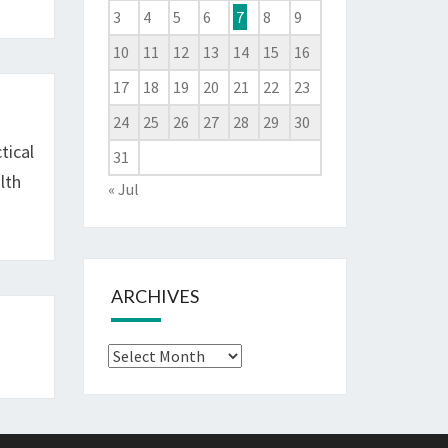
3
4
5
6
7
8
9
10
11
12
13
14
15
16
17
18
19
20
21
22
23
24
25
26
27
28
29
30
tical
31
lth
« Jul
ARCHIVES
Archives