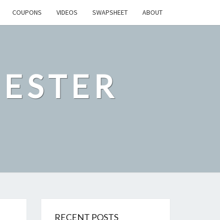
COUPONS
VIDEOS
SWAPSHEET
ABOUT
ESTER
RECENT POSTS