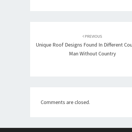
Post
navigation
PREVIOUS
Unique Roof Designs Found In Different Cou
Man Without Country
Comments are closed.