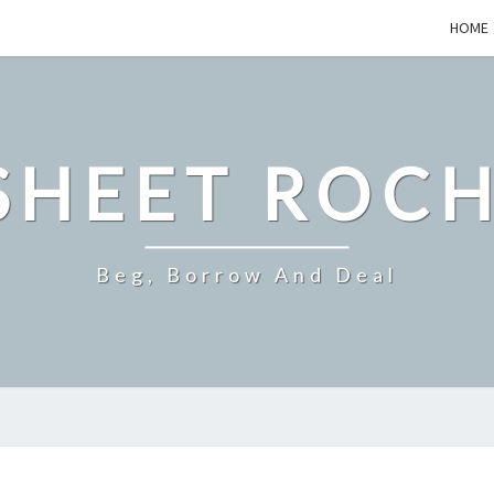
HOME
SHEET ROCH
Beg, Borrow And Deal
AN