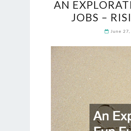
AN EXPLORAT
JOBS – RI
June 27