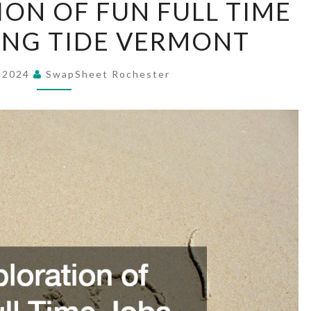
ION OF FUN FULL TIME
EXPLORATION
SING TIDE VERMONT
OF
FUN
FULL
, 2024
SwapSheet Rochester
TIME
JOBS
–
RISING
TIDE
VERMONT