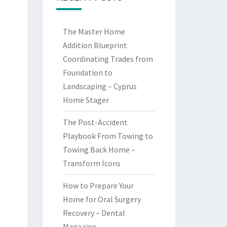
The Master Home
Addition Blueprint
Coordinating Trades from
Foundation to
Landscaping – Cyprus
Home Stager
The Post-Accident
Playbook From Towing to
Towing Back Home –
Transform Icons
How to Prepare Your
Home for Oral Surgery
Recovery – Dental
Magazine