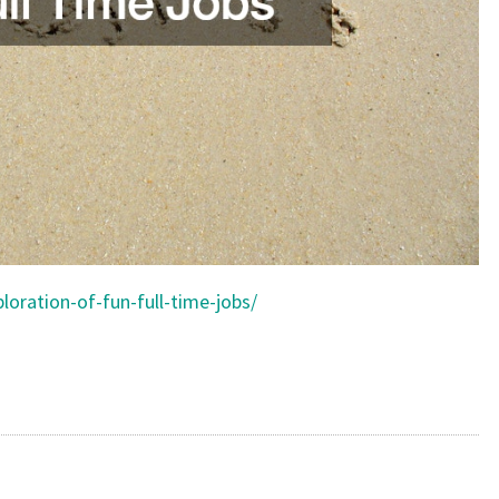
loration-of-fun-full-time-jobs/