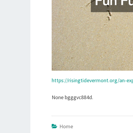
https://risingtidevermont.org/an-exp
None bgggvc884d.
Home