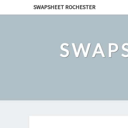
Skip
SWAPSHEET ROCHESTER
to
content
SWAP