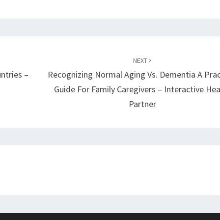
NEXT
ntries –
Recognizing Normal Aging Vs. Dementia A Prac
Guide For Family Caregivers – Interactive Hea
Partner