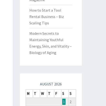
How to Start a Tool
Rental Business – Biz
Scaling Tips
Modern Secrets to
Maintaining Youthful
Energy, Skin, and Vitality –
Biology of Aging
AUGUST 2026
M
T
W
T
F
S
S
1
2