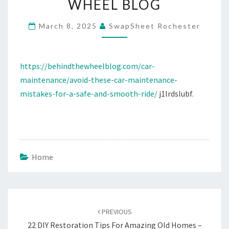
WHEEL BLOG
A
SAFE
March 8, 2025
SwapSheet Rochester
AND
SMOOTH
https://behindthewheelblog.com/car-
RIDE
maintenance/avoid-these-car-maintenance-
–
mistakes-for-a-safe-and-smooth-ride/
j1lrdslubf.
BEHIND
THE
WHEEL
BLOG
Home
Post
navigation
PREVIOUS
22 DIY Restoration Tips For Amazing Old Homes –