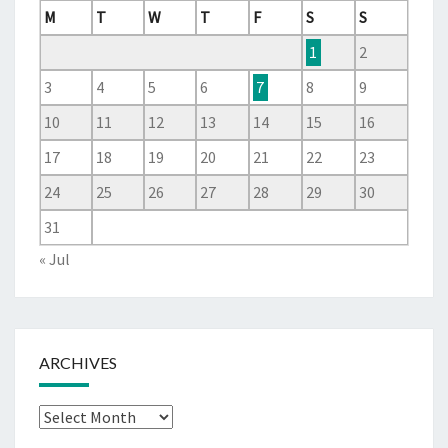
M
T
W
T
F
S
S
1
2
3
4
5
6
7
8
9
10
11
12
13
14
15
16
17
18
19
20
21
22
23
24
25
26
27
28
29
30
31
« Jul
ARCHIVES
Archives