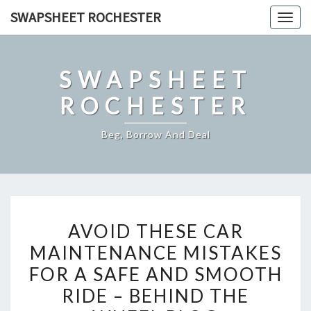
Skip
SWAPSHEET ROCHESTER
Togg
to
navig
content
SWAPSHEET
ROCHESTER
Beg, Borrow And Deal
AVOID
AVOID THESE CAR
THESE
MAINTENANCE MISTAKES
CAR
FOR A SAFE AND SMOOTH
MAINTENANCE
MISTAKES
RIDE – BEHIND THE
FOR