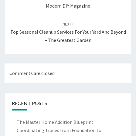
Modern DIY Magazine
NEXT
Top Seasonal Cleanup Services For Your Yard And Beyond
– The Greatest Garden
Comments are closed.
RECENT POSTS
The Master Home Addition Blueprint
Coordinating Trades from Foundation to