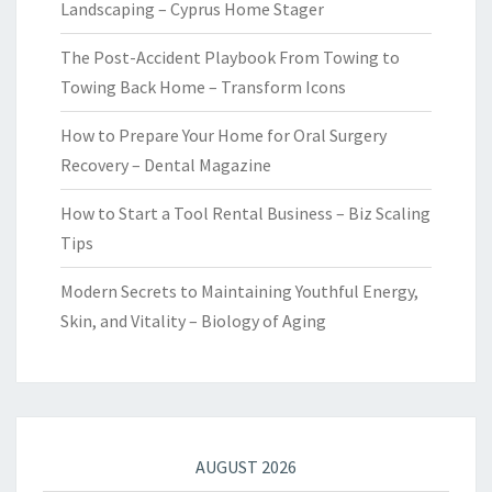
Landscaping – Cyprus Home Stager
The Post-Accident Playbook From Towing to
Towing Back Home – Transform Icons
How to Prepare Your Home for Oral Surgery
Recovery – Dental Magazine
How to Start a Tool Rental Business – Biz Scaling
Tips
Modern Secrets to Maintaining Youthful Energy,
Skin, and Vitality – Biology of Aging
AUGUST 2026