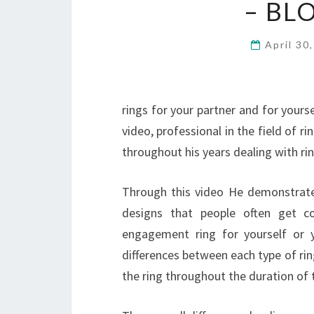
– BL
April 30
rings for your partner and for yourse
video, professional in the field of 
throughout his years dealing with rin
Through this video He demonstrates
designs that people often get 
engagement ring for yourself or y
differences between each type of ri
the ring throughout the duration of th