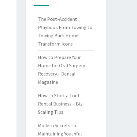
The Post-Accident
Playbook From Towing to
Towing Back Home –
Transform Icons
How to Prepare Your
Home for Oral Surgery
Recovery – Dental
Magazine
How to Start a Tool
Rental Business – Biz
Scaling Tips
Modern Secrets to
Maintaining Youthful