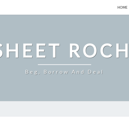
HOME
SHEET ROCH
Beg, Borrow And Deal
–