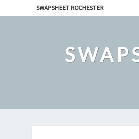
Skip
SWAPSHEET ROCHESTER
to
content
SWAP