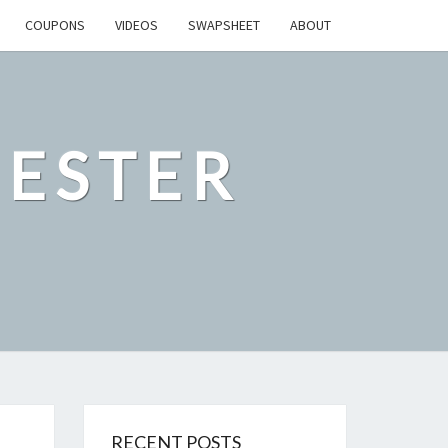
COUPONS
VIDEOS
SWAPSHEET
ABOUT
ESTER
RECENT POSTS