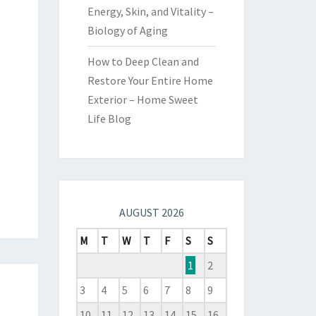
Energy, Skin, and Vitality –
Biology of Aging
How to Deep Clean and
Restore Your Entire Home
Exterior – Home Sweet
Life Blog
AUGUST 2026
M
T
W
T
F
S
S
1
2
3
4
5
6
7
8
9
10
11
12
13
14
15
16