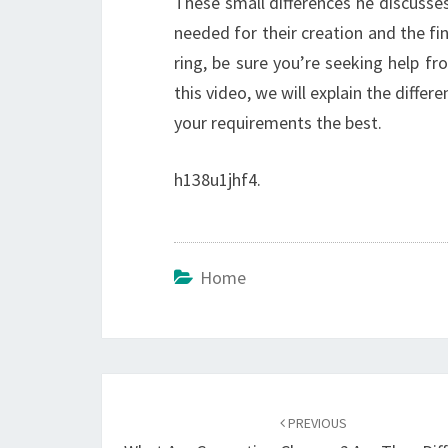
These small differences he discusse
needed for their creation and the f
ring, be sure you’re seeking help fro
this video, we will explain the diffe
your requirements the best.
h138u1jhf4.
Home
Post
navigation
PREVIOUS