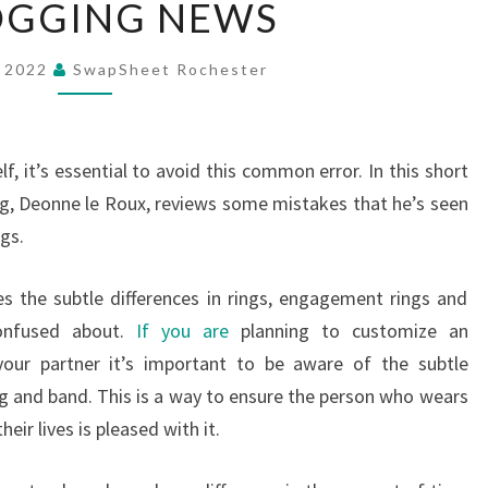
OGGING NEWS
BLOGGING
NEWS
, 2022
SwapSheet Rochester
lf, it’s essential to avoid this common error. In this short
ring, Deonne le Roux, reviews some mistakes that he’s seen
gs.
 the subtle differences in rings, engagement rings and
confused about.
If you are
planning to customize an
our partner it’s important to be aware of the subtle
ng and band. This is a way to ensure the person who wears
eir lives is pleased with it.