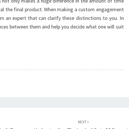
s not only makes a huge difference in the amount of time
inal the final product. When making a custom engagement
m an expert that can clarify these distinctions to you. In
rences between them and help you decide what one will suit
NEXT