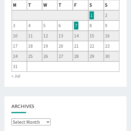
M
T
W
T
F
S
S
1
2
3
4
5
6
7
8
9
10
11
12
13
14
15
16
17
18
19
20
21
22
23
24
25
26
27
28
29
30
31
« Jul
ARCHIVES
Archives