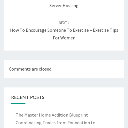
Server Hosting
NEXT
How To Encourage Someone To Exercise – Exercise Tips
For Women
Comments are closed.
RECENT POSTS
The Master Home Addition Blueprint
Coordinating Trades from Foundation to