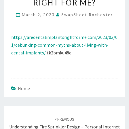
RIGHT FOR ME?
DENTAL
IMPLANTS
March 9, 2023
SwapSheet Rochester
–
ARE
https://aredentalimplantsrightforme.com/2023/03/0
DENTAL
1/debunking-common-myths-about-living-with-
IMPLANTS
dental-implants/
tk2bmku48q.
RIGHT
FOR
ME?
Home
Post
navigation
PREVIOUS
Understanding Fire Sprinkler Design – Personal Internet