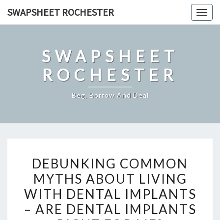
Skip
SWAPSHEET ROCHESTER
Togg
to
navig
content
SWAPSHEET
ROCHESTER
Beg, Borrow And Deal
DEBUNKING
DEBUNKING COMMON
COMMON
MYTHS ABOUT LIVING
MYTHS
WITH DENTAL IMPLANTS
ABOUT
LIVING
– ARE DENTAL IMPLANTS
WITH