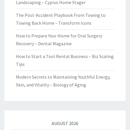
Landscaping – Cyprus Home Stager
The Post-Accident Playbook From Towing to
Towing Back Home – Transform Icons
How to Prepare Your Home for Oral Surgery
Recovery – Dental Magazine
How to Start a Tool Rental Business – Biz Scaling
Tips
Modern Secrets to Maintaining Youthful Energy,
Skin, and Vitality – Biology of Aging
AUGUST 2026