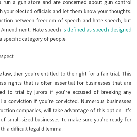
ou run a gun store and are concerned about gun control
th your elected officials and let them know your thoughts.
tinction between freedom of speech and hate speech, but
irst Amendment. Hate speech
is defined as speech designed
 specific category of people.
respect
 law, then you’re entitled to the right for a fair trial. This
s rights that is often essential for businesses that are
led to trial by jurors if you’re accused of breaking any
eal a conviction if you’re convicted. Numerous businesses
ruction companies, will take advantage of this option. It’s
of small-sized businesses to make sure you’re ready for
h a difficult legal dilemma.