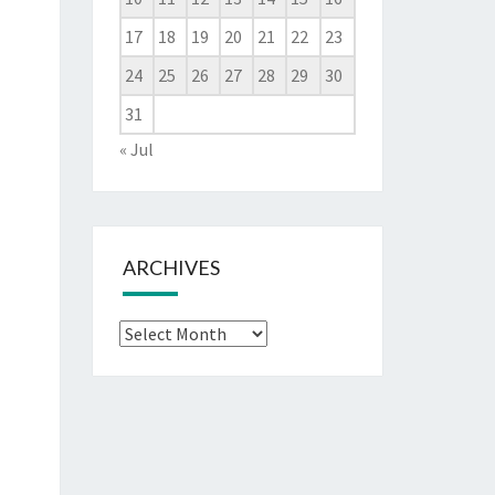
17
18
19
20
21
22
23
24
25
26
27
28
29
30
31
« Jul
ARCHIVES
Archives