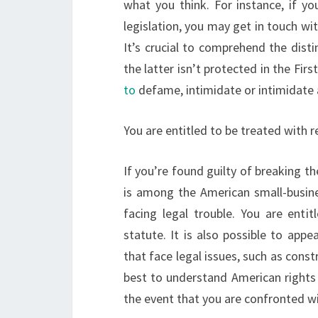
what you think. For instance, if y
legislation, you may get in touch wi
It’s crucial to comprehend the dis
the latter isn’t protected in the F
to
defame, intimidate or intimidate a
You are entitled to be treated with 
If you’re found guilty of breaking the
is among the American small-busines
facing legal trouble. You are entit
statute. It is also possible to app
that face legal issues, such as const
best to understand American rights 
the event that you are confronted wit