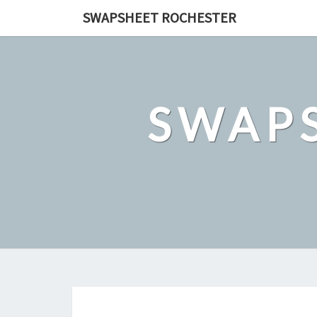
Skip
SWAPSHEET ROCHESTER
to
content
SWAP