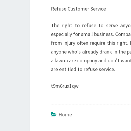
Refuse Customer Service
The right to refuse to serve any
especially for small business. Comp
from injury often require this right
anyone who’s already drank in the pas
a lawn-care company and don’t want 
are entitled to refuse service.
t9m6rux1qw.
Home