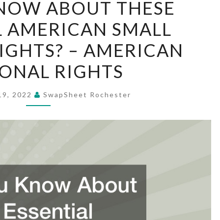
NOW ABOUT THESE
YOU
L AMERICAN SMALL
KNOW
ABOUT
RIGHTS? – AMERICAN
THESE
ONAL RIGHTS
ESSENTIAL
AMERICAN
19, 2022
SwapSheet Rochester
SMALL
BUSINESS
RIGHTS?
–
AMERICAN
PERSONAL
RIGHTS