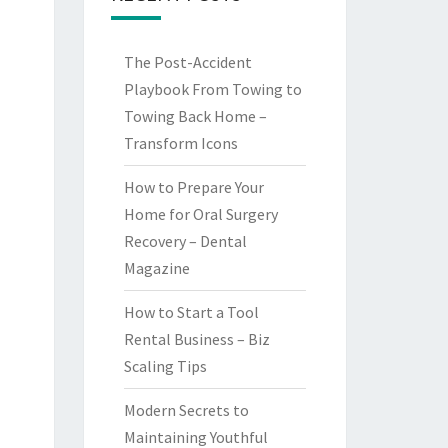
The Post-Accident
Playbook From Towing to
Towing Back Home –
Transform Icons
How to Prepare Your
Home for Oral Surgery
Recovery – Dental
Magazine
How to Start a Tool
Rental Business – Biz
Scaling Tips
Modern Secrets to
Maintaining Youthful