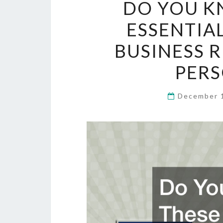
DO YOU K
ESSENTIA
BUSINESS 
PERS
December 