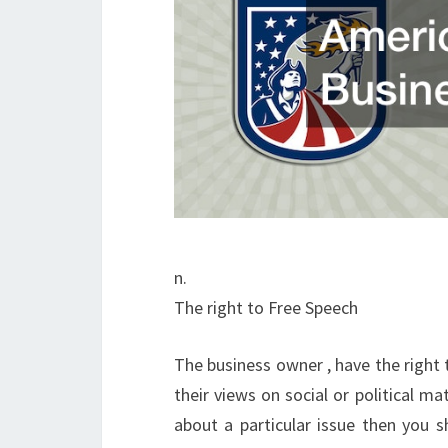
n.
The right to Free Speech
The business owner , have the right 
their views on social or political ma
about a particular issue then you s