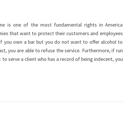
one is one of the most fundamental rights in America
anies that want to protect their customers and employees
. If you own a bar but you do not want to offer alcohol to
t, you are able to refuse the service. Furthermore, if run
to serve a client who has a record of being indecent, you