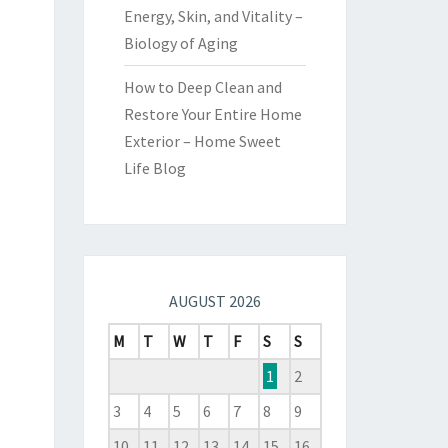
Energy, Skin, and Vitality –
Biology of Aging
How to Deep Clean and
Restore Your Entire Home
Exterior – Home Sweet
Life Blog
AUGUST 2026
M
T
W
T
F
S
S
1
2
3
4
5
6
7
8
9
10
11
12
13
14
15
16