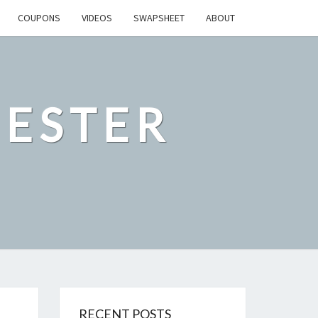
COUPONS
VIDEOS
SWAPSHEET
ABOUT
ESTER
RECENT POSTS