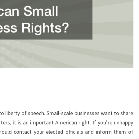
to liberty of speech. Small-scale businesses want to share
tters, it is an important American right. If you’re unhappy
hould contact your elected officials and inform them of