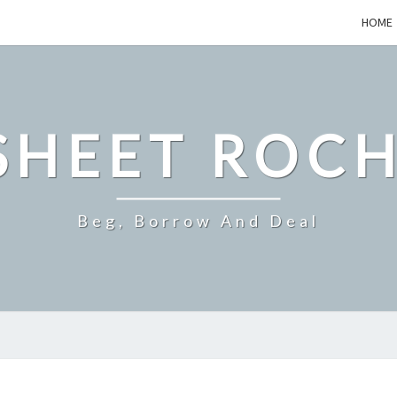
HOME
SHEET ROCH
Beg, Borrow And Deal
DO