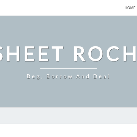
HOME
SHEET ROCH
Beg, Borrow And Deal
ENERGY