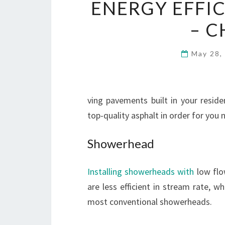
ENERGY EFFIC
– C
May 28,
ving pavements built in your resid
top-quality asphalt in order for you
Showerhead
Installing showerheads with
low flo
are less efficient in stream rate, 
most conventional showerheads.