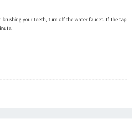
 brushing your teeth, turn off the water faucet. If the tap
minute.