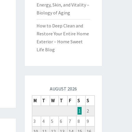
Energy, Skin, and Vitality –
Biology of Aging
How to Deep Clean and
Restore Your Entire Home
Exterior – Home Sweet
Life Blog
AUGUST 2026
M
T
W
T
F
S
S
1
2
3
4
5
6
7
8
9
10
11
12
13
14
15
16