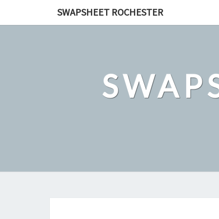
Skip
SWAPSHEET ROCHESTER
to
content
SWAP