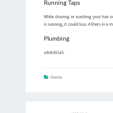
Running Taps
While shaving or washing your hair or
is running, it could loss 4 liters in a 
Plumbing
o8vh3iita5.
Home
Post