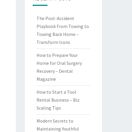
The Post-Accident
Playbook From Towing to
Towing Back Home –
Transform Icons
How to Prepare Your
Home for Oral Surgery
Recovery – Dental
Magazine
How to Start a Tool
Rental Business – Biz
Scaling Tips
Modern Secrets to
Maintaining Youthful