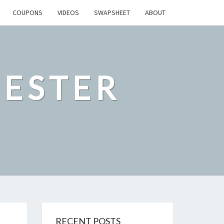
COUPONS
VIDEOS
SWAPSHEET
ABOUT
ESTER
RECENT POSTS