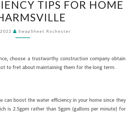
IENCY TIPS FOR HOME
EFFICIENCY
HARMSVILLE
TIPS
FOR
HOME
 2022
SwapSheet Rochester
–
CHARMSVILLE
ence, choose a trustworthy construction company obtain
 not to fret about maintaining them for the long term.
w can boost the water efficiency in your home since they
which is 2.5gpm rather than 5gpm (gallons per minute) for