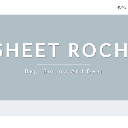
HOME
SHEET ROCH
Beg, Borrow And Deal
EVERYDAY