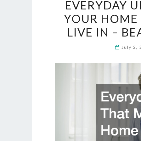
EVERYDAY U
YOUR HOME 
LIVE IN – B
July 2,