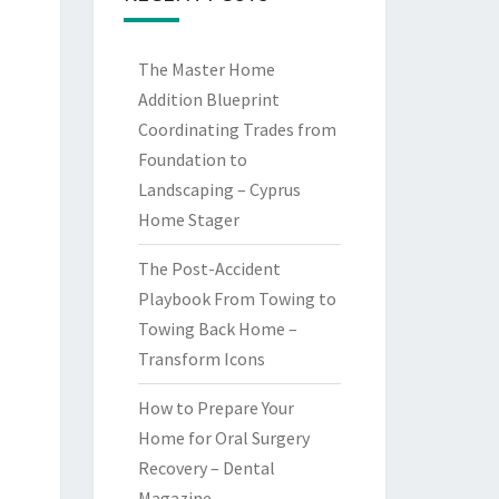
The Master Home
Addition Blueprint
Coordinating Trades from
Foundation to
Landscaping – Cyprus
Home Stager
The Post-Accident
Playbook From Towing to
Towing Back Home –
Transform Icons
How to Prepare Your
Home for Oral Surgery
Recovery – Dental
Magazine