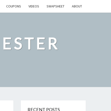
COUPONS
VIDEOS
SWAPSHEET
ABOUT
ESTER
RECENT POSTS