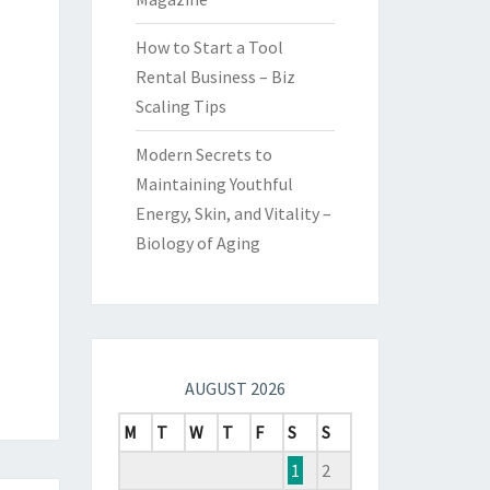
How to Start a Tool
Rental Business – Biz
Scaling Tips
Modern Secrets to
Maintaining Youthful
Energy, Skin, and Vitality –
Biology of Aging
AUGUST 2026
M
T
W
T
F
S
S
1
2