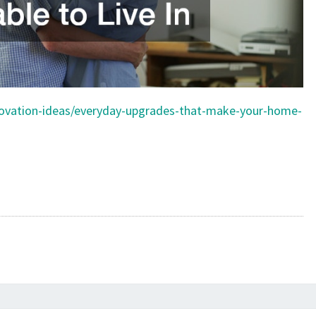
novation-ideas/everyday-upgrades-that-make-your-home-