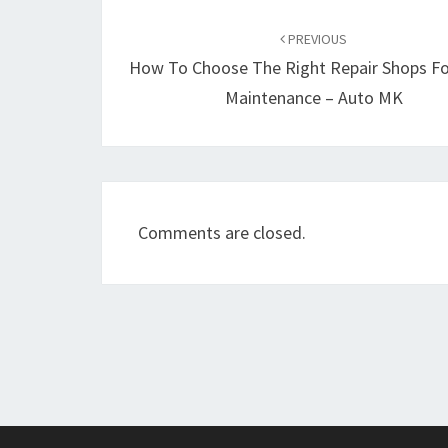
Post
navigation
PREVIOUS
How To Choose The Right Repair Shops Fo
Maintenance – Auto MK
Comments are closed.