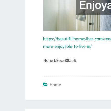
https://beautifulhomevibes.com/re
more-enjoyable-to-live-in/
None b9pcs885e6.
Home