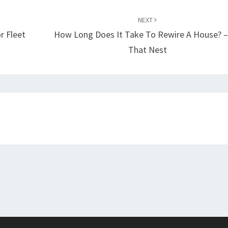
NEXT
r Fleet
How Long Does It Take To Rewire A House? –
That Nest