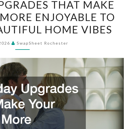
PGRADES THAT MAKE
UPGRADES
MORE ENJOYABLE TO
THAT
MAKE
EAUTIFUL HOME VIBES
YOUR
HOME
 2026
SwapSheet Rochester
MORE
ENJOYABLE
TO
LIVE
IN
–
BEAUTIFUL
HOME
VIBES