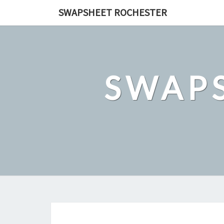
Skip
SWAPSHEET ROCHESTER
to
content
SWAP