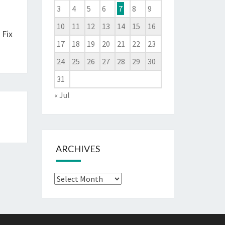
3
4
5
6
7
8
9
10
11
12
13
14
15
16
 Fix
17
18
19
20
21
22
23
24
25
26
27
28
29
30
31
« Jul
ARCHIVES
Archives