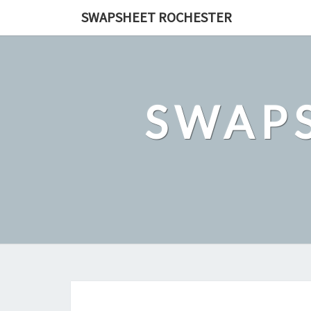
Skip
SWAPSHEET ROCHESTER
to
content
SWAP