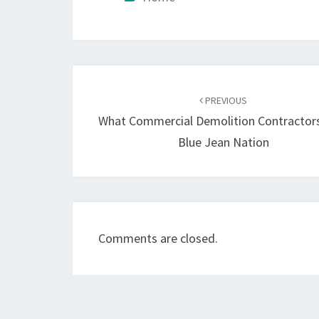
Post
navigation
PREVIOUS
What Commercial Demolition Contractor
Blue Jean Nation
Comments are closed.