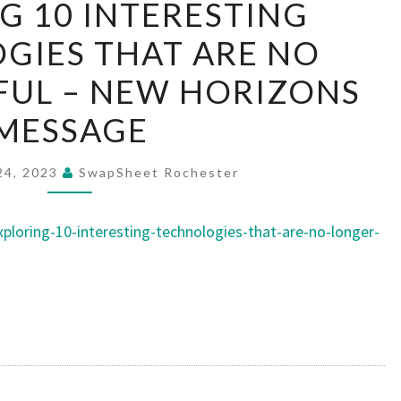
G 10 INTERESTING
10
GIES THAT ARE NO
INTERESTING
TECHNOLOGIES
FUL – NEW HORIZONS
THAT
MESSAGE
ARE
NO
24, 2023
SwapSheet Rochester
LONGER
USEFUL
loring-10-interesting-technologies-that-are-no-longer-
–
NEW
HORIZONS
MESSAGE