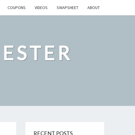
COUPONS
VIDEOS
SWAPSHEET
ABOUT
ESTER
RECENT POSTS