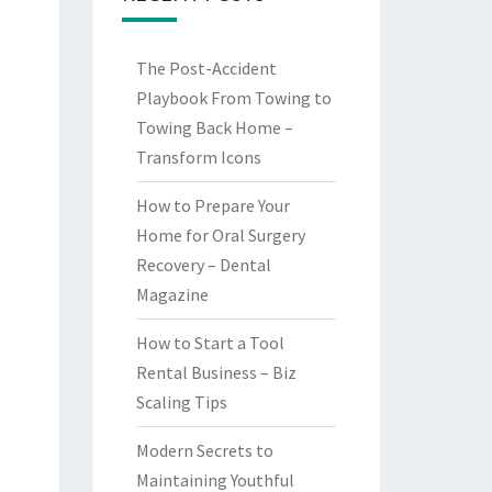
The Post-Accident
Playbook From Towing to
Towing Back Home –
Transform Icons
How to Prepare Your
Home for Oral Surgery
Recovery – Dental
Magazine
How to Start a Tool
Rental Business – Biz
Scaling Tips
Modern Secrets to
Maintaining Youthful