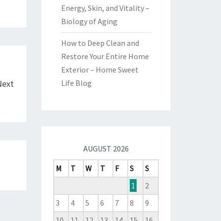
Energy, Skin, and Vitality –
Biology of Aging
How to Deep Clean and
Restore Your Entire Home
Exterior – Home Sweet
Next
Life Blog
AUGUST 2026
M
T
W
T
F
S
S
1
2
3
4
5
6
7
8
9
10
11
12
13
14
15
16