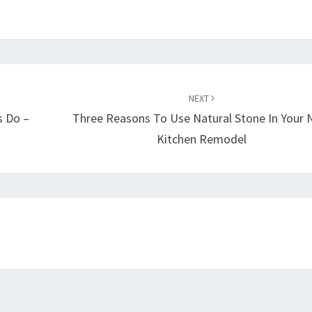
NEXT
s Do –
Three Reasons To Use Natural Stone In Your 
Kitchen Remodel