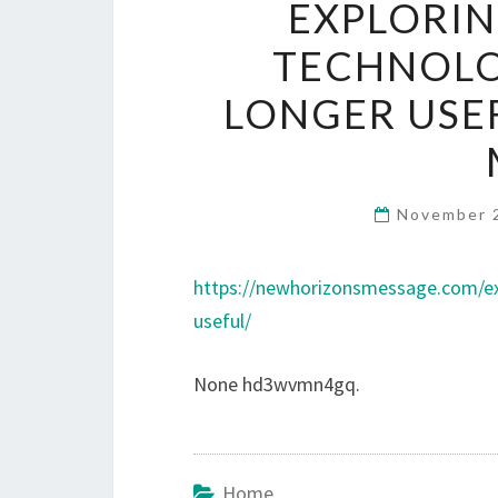
EXPLORIN
TECHNOLO
LONGER USE
November 
https://newhorizonsmessage.com/exp
useful/
None hd3wvmn4gq.
Home