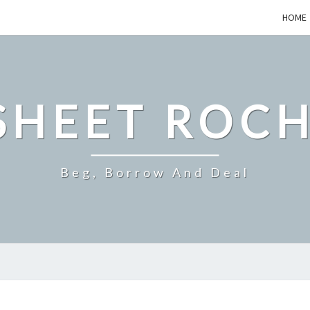
HOME
SHEET ROCH
Beg, Borrow And Deal
EXPLORING