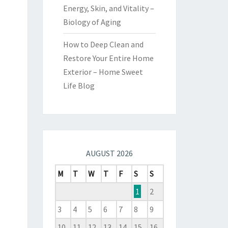
Energy, Skin, and Vitality –
Biology of Aging
How to Deep Clean and
Restore Your Entire Home
Exterior – Home Sweet
Life Blog
AUGUST 2026
M
T
W
T
F
S
S
1
2
3
4
5
6
7
8
9
10
11
12
13
14
15
16