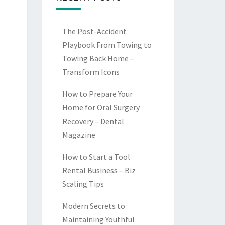
The Post-Accident
Playbook From Towing to
Towing Back Home –
Transform Icons
How to Prepare Your
Home for Oral Surgery
Recovery – Dental
Magazine
How to Start a Tool
Rental Business – Biz
Scaling Tips
Modern Secrets to
Maintaining Youthful