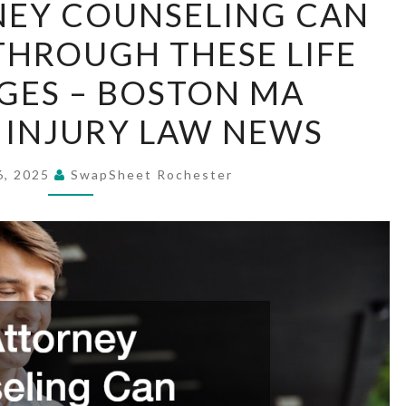
EY COUNSELING CAN
ATTORNEY
THROUGH THESE LIFE
COUNSELING
CAN
GES – BOSTON MA
GUIDE
 INJURY LAW NEWS
YOU
THROUGH
6, 2025
SwapSheet Rochester
THESE
LIFE
CHALLENGES
–
BOSTON
MA
PERSONAL
INJURY
LAW