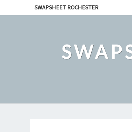
Skip
SWAPSHEET ROCHESTER
to
content
SWAP