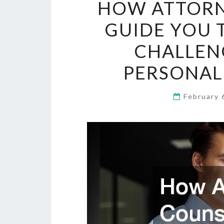
HOW ATTORN
GUIDE YOU 
CHALLEN
PERSONAL
February 