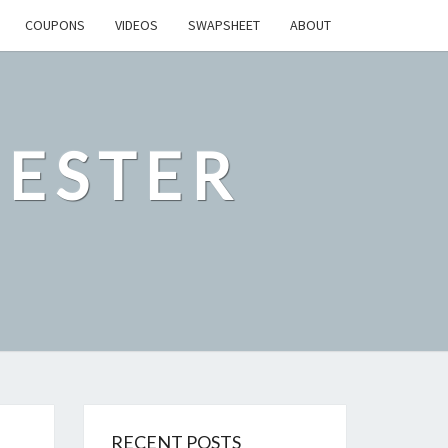
COUPONS
VIDEOS
SWAPSHEET
ABOUT
ESTER
RECENT POSTS