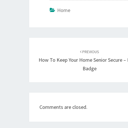
Home
Post
navigation
PREVIOUS
How To Keep Your Home Senior Secure – 
Badge
Comments are closed.