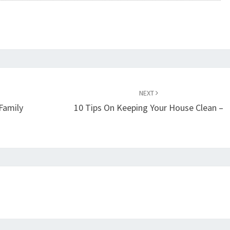
NEXT
Family
10 Tips On Keeping Your House Clean –