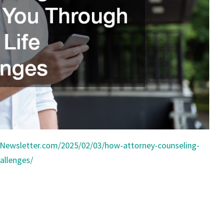
NEWS
Newsletter.com/2025/02/03/how-attorney-counseling-
allenges/