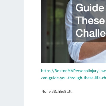
https://BostonMAPersonalInjuryLaw
can-guide-you-through-these-life-ch
None 38zhhe8t3t.