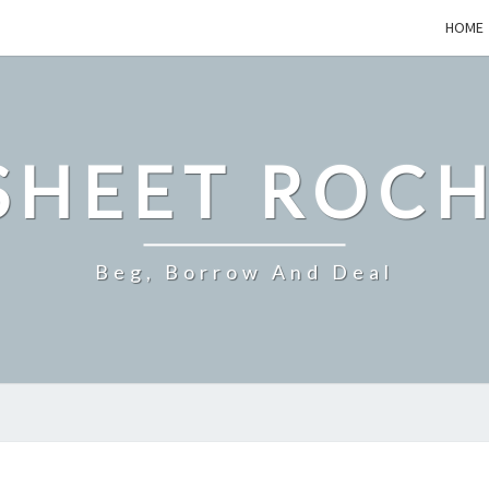
HOME
SHEET ROCH
Beg, Borrow And Deal
HOW