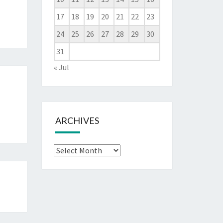
17
18
19
20
21
22
23
24
25
26
27
28
29
30
31
« Jul
ARCHIVES
Archives