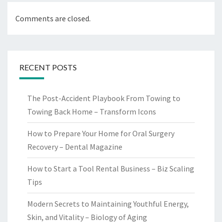
Comments are closed.
RECENT POSTS
The Post-Accident Playbook From Towing to
Towing Back Home – Transform Icons
How to Prepare Your Home for Oral Surgery
Recovery – Dental Magazine
How to Start a Tool Rental Business – Biz Scaling
Tips
Modern Secrets to Maintaining Youthful Energy,
Skin, and Vitality – Biology of Aging