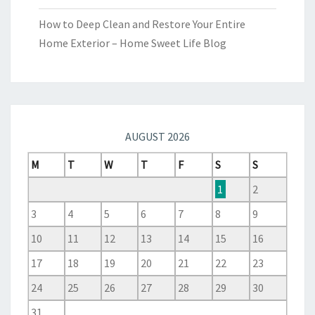
How to Deep Clean and Restore Your Entire
Home Exterior – Home Sweet Life Blog
AUGUST 2026
M
T
W
T
F
S
S
1
2
3
4
5
6
7
8
9
10
11
12
13
14
15
16
17
18
19
20
21
22
23
24
25
26
27
28
29
30
31