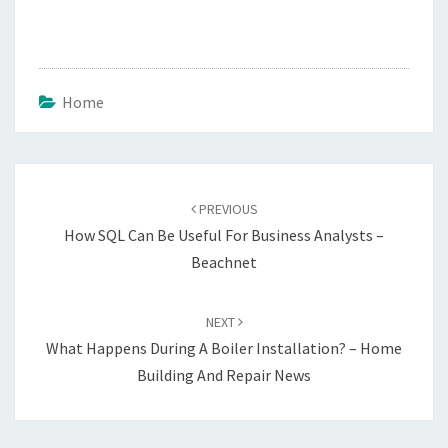
Home
Post
navigation
PREVIOUS
How SQL Can Be Useful For Business Analysts –
Beachnet
NEXT
What Happens During A Boiler Installation? – Home
Building And Repair News