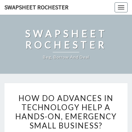
Skip
SWAPSHEET ROCHESTER
Togg
to
navig
content
SWAPSHEET
ROCHESTER
Beg, Borrow And Deal
HOW
HOW DO ADVANCES IN
DO
TECHNOLOGY HELP A
ADVANCES
HANDS-ON, EMERGENCY
IN
TECHNOLOGY
SMALL BUSINESS?
HELP