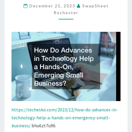
December 21, 2023
SwapSheet
A
Rochester
HANDS-
ON,
EMERGENCY
SMALL
BUSINESS?
https://techesko.com/2023/12/how-do-advances-in-
technology-help-a-hands-on-emergency-small-
business/
bhu6zt7u96.