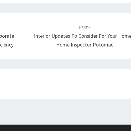
NEXT
rporate
Interior Updates To Consider For Your Home
ciency
Home Inspector Potomac