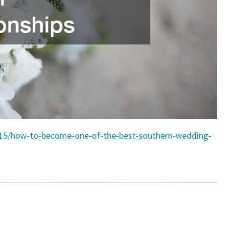
/15/how-to-become-one-of-the-best-southern-wedding-