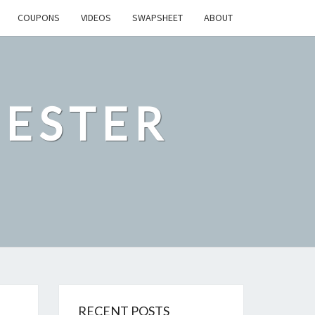
COUPONS
VIDEOS
SWAPSHEET
ABOUT
ESTER
RECENT POSTS