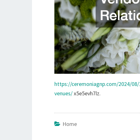
https://ceremoniagnp.com/2024/08
venues/
x5e5evh7lz.
Home