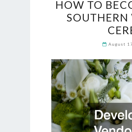
HOW TO BECO
SOUTHERN 
CER
August 1