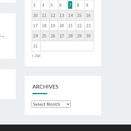
3
4
5
6
7
8
9
10
11
12
13
14
15
16
17
18
19
20
21
22
23
 –
24
25
26
27
28
29
30
31
« Jul
ARCHIVES
Archives