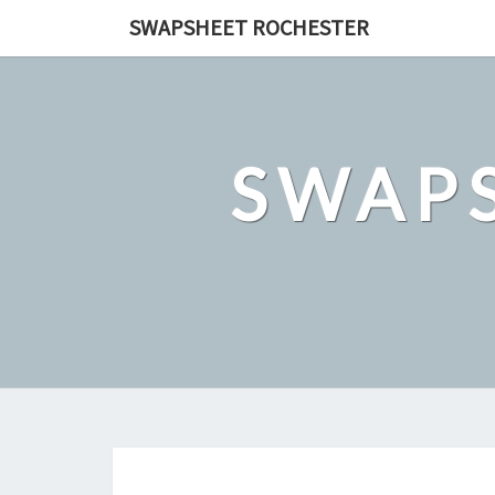
Skip
SWAPSHEET ROCHESTER
to
content
SWAP