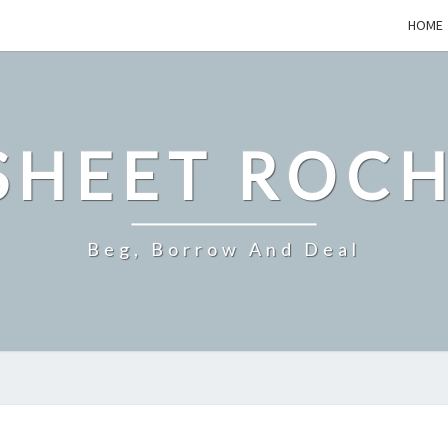
HOME
SHEET ROCH
Beg, Borrow And Deal
HOW