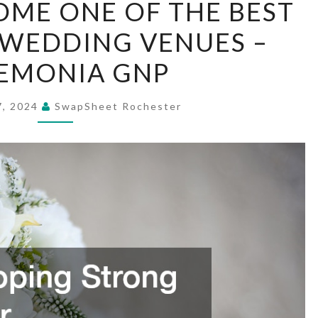
ME ONE OF THE BEST
TO
WEDDING VENUES –
BECOME
ONE
EMONIA GNP
OF
THE
7, 2024
SwapSheet Rochester
BEST
SOUTHERN
WEDDING
VENUES
–
CEREMONIA
GNP