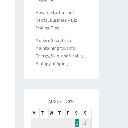
How to Start a Tool
Rental Business – Biz
Scaling Tips
Modern Secrets to
Maintaining Youthful
Energy, Skin, and Vitality –
Biology of Aging
AUGUST 2026
M
T
W
T
F
S
S
1
2