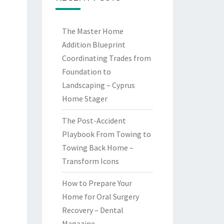
The Master Home
Addition Blueprint
Coordinating Trades from
Foundation to
Landscaping – Cyprus
Home Stager
The Post-Accident
Playbook From Towing to
Towing Back Home –
Transform Icons
How to Prepare Your
Home for Oral Surgery
Recovery – Dental
Magazine