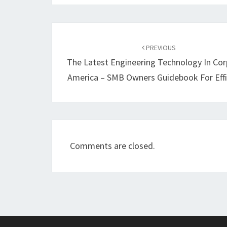
Post
navigation
PREVIOUS
The Latest Engineering Technology In Co
America – SMB Owners Guidebook For Effi
Comments are closed.