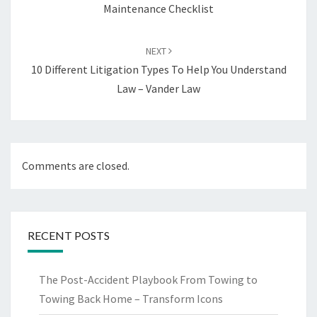
Maintenance Checklist
NEXT
10 Different Litigation Types To Help You Understand
Law – Vander Law
Comments are closed.
RECENT POSTS
The Post-Accident Playbook From Towing to
Towing Back Home – Transform Icons