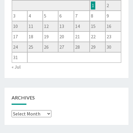
1
2
3
4
5
6
7
8
9
10
11
12
13
14
15
16
17
18
19
20
21
22
23
24
25
26
27
28
29
30
31
« Jul
ARCHIVES
Archives