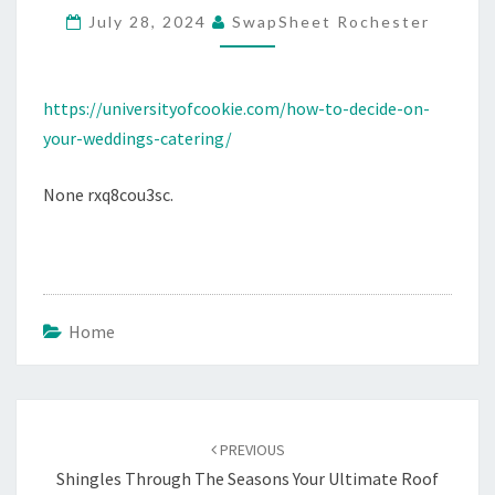
July 28, 2024
SwapSheet Rochester
CATERING
–
UNIVERSITY
https://universityofcookie.com/how-to-decide-on-
OF
your-weddings-catering/
COOKIE
None rxq8cou3sc.
Home
Post
navigation
PREVIOUS
Shingles Through The Seasons Your Ultimate Roof