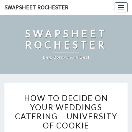
Skip
SWAPSHEET ROCHESTER
Togg
to
navig
content
SWAPSHEET
ROCHESTER
Beg, Borrow And Deal
HOW
HOW TO DECIDE ON
TO
YOUR WEDDINGS
DECIDE
CATERING – UNIVERSITY
ON
YOUR
OF COOKIE
WEDDINGS