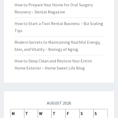
How to Prepare Your Home for Oral Surgery
Recovery – Dental Magazine
How to Start a Tool Rental Business – Biz Scaling
Tips
Modern Secrets to Maintaining Youthful Energy,
Skin, and Vitality – Biology of Aging
How to Deep Clean and Restore Your Entire
Home Exterior – Home Sweet Life Blog
AUGUST 2026
M
T
W
T
F
S
S