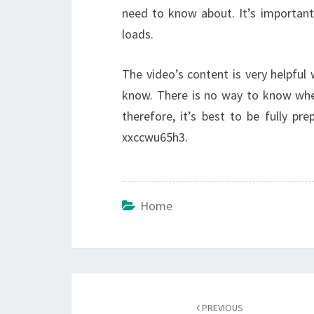
need to know about. It’s importan
loads.
The video’s content is very helpful w
know. There is no way to know whe
therefore, it’s best to be fully pre
xxccwu65h3.
Home
Post
navigation
PREVIOUS