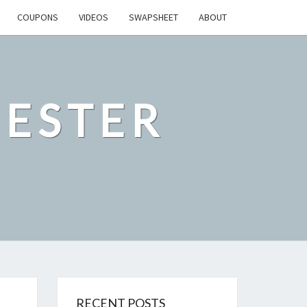
COUPONS
VIDEOS
SWAPSHEET
ABOUT
ESTER
RECENT POSTS