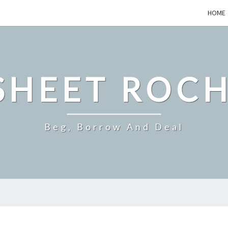
HOME
SHEET ROCH
Beg, Borrow And Deal
HOW