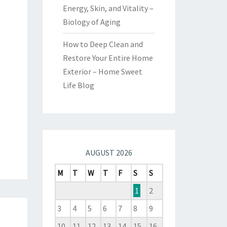
Energy, Skin, and Vitality –
Biology of Aging
How to Deep Clean and
Restore Your Entire Home
Exterior – Home Sweet
Life Blog
AUGUST 2026
M
T
W
T
F
S
S
1
2
3
4
5
6
7
8
9
10
11
12
13
14
15
16