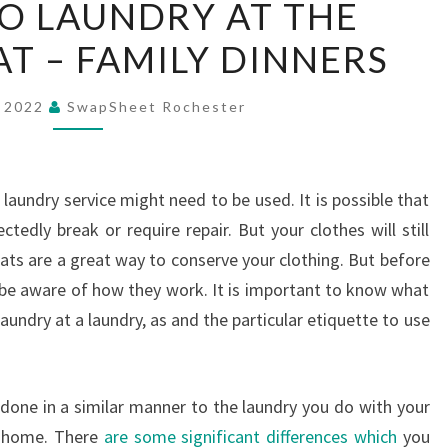
O LAUNDRY AT THE
TO
 – FAMILY DINNERS
DO
LAUNDRY
AT
, 2022
SwapSheet Rochester
THE
LAUNDROMAT
–
 laundry service might need to be used. It is possible that
FAMILY
edly break or require repair. But your clothes will still
DINNERS
ts are a great way to conserve your clothing. But before
be aware of how they work. It is important to know what
undry at a laundry, as and the particular etiquette to use
done in a similar manner to the laundry you do with your
r home. There
are some significant differences which
you