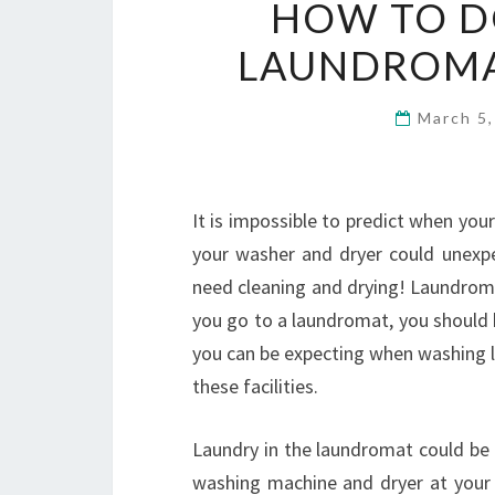
HOW TO D
LAUNDROMAT
March 5
It is impossible to predict when your
your washer and dryer could unexpect
need cleaning and drying! Laundroma
you go to a laundromat, you should 
you can be expecting when washing la
these facilities.
Laundry in the laundromat could be 
washing machine and dryer at you