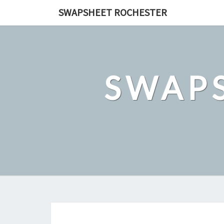
Skip
SWAPSHEET ROCHESTER
to
content
SWAP