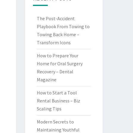
The Post-Accident
Playbook From Towing to
Towing Back Home –
Transform Icons
How to Prepare Your
Home for Oral Surgery
Recovery – Dental
Magazine
How to Start a Tool
Rental Business – Biz
Scaling Tips
Modern Secrets to
Maintaining Youthful