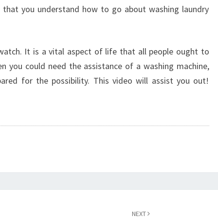
t that you understand how to go about washing laundry
atch. It is a vital aspect of life that all people ought to
n you could need the assistance of a washing machine,
pared for the possibility. This video will assist you out!
NEXT