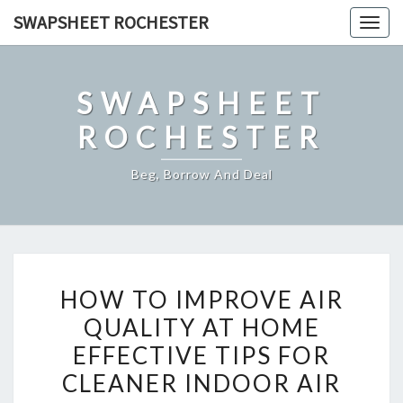
Skip
SWAPSHEET ROCHESTER
Togg
to
navig
content
SWAPSHEET
ROCHESTER
Beg, Borrow And Deal
HOW
HOW TO IMPROVE AIR
TO
QUALITY AT HOME
IMPROVE
EFFECTIVE TIPS FOR
AIR
QUALITY
CLEANER INDOOR AIR
AT