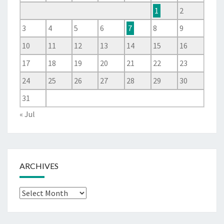
1
2
3
4
5
6
7
8
9
10
11
12
13
14
15
16
17
18
19
20
21
22
23
24
25
26
27
28
29
30
31
« Jul
ARCHIVES
Archives