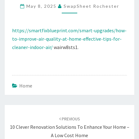
May 8, 2025
SwapSheet Rochester
HOME
EFFECTIVE
TIPS
https://smartfixblueprint.com/smart-upgrades/how-
FOR
to-improve-air-quality-at-home-effective-tips-for-
CLEANER
cleaner-indoor-air/
wairw8sts1.
INDOOR
AIR
Home
Post
navigation
PREVIOUS
10 Clever Renovation Solutions To Enhance Your Home –
A Low Cost Home