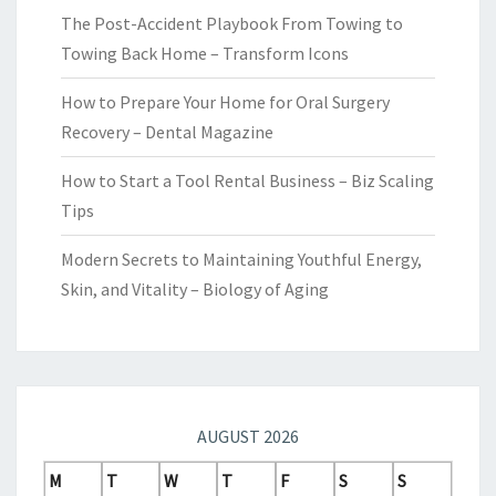
The Post-Accident Playbook From Towing to
Towing Back Home – Transform Icons
How to Prepare Your Home for Oral Surgery
Recovery – Dental Magazine
How to Start a Tool Rental Business – Biz Scaling
Tips
Modern Secrets to Maintaining Youthful Energy,
Skin, and Vitality – Biology of Aging
AUGUST 2026
M
T
W
T
F
S
S