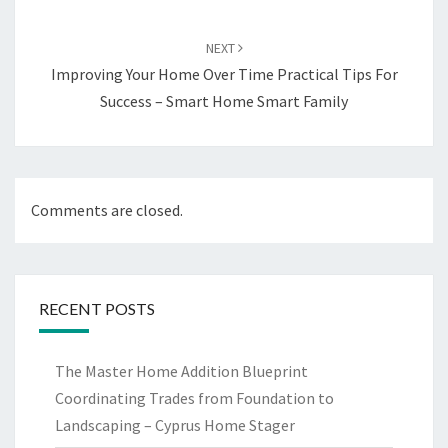
NEXT
Improving Your Home Over Time Practical Tips For
Success – Smart Home Smart Family
Comments are closed.
RECENT POSTS
The Master Home Addition Blueprint
Coordinating Trades from Foundation to
Landscaping – Cyprus Home Stager