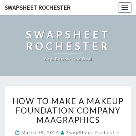
Skip
SWAPSHEET ROCHESTER
Togg
to
navig
content
SWAPSHEET
ROCHESTER
Beg, Borrow And Deal
HOW
HOW TO MAKE A MAKEUP
TO
FOUNDATION COMPANY
MAKE
MAAGRAPHICS
A
MAKEUP
March 19, 2024
SwapSheet Rochester
FOUNDATION