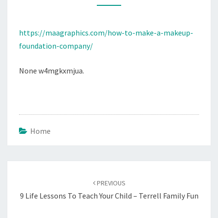
COMPANY
MAAGRAPHICS
https://maagraphics.com/how-to-make-a-makeup-
foundation-company/
None w4mgkxmjua.
Home
Post
navigation
PREVIOUS
9 Life Lessons To Teach Your Child – Terrell Family Fun