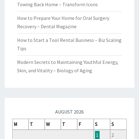
Towing Back Home – Transform Icons
How to Prepare Your Home for Oral Surgery
Recovery – Dental Magazine
How to Start a Tool Rental Business – Biz Scaling
Tips
Modern Secrets to Maintaining Youthful Energy,
Skin, and Vitality – Biology of Aging
AUGUST 2026
M
T
W
T
F
S
S
1
2