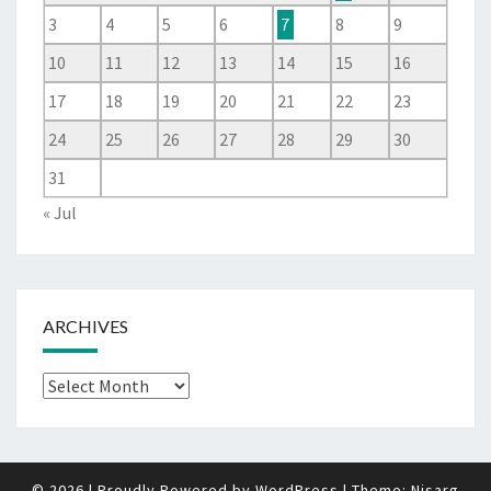
3
4
5
6
7
8
9
10
11
12
13
14
15
16
17
18
19
20
21
22
23
24
25
26
27
28
29
30
31
« Jul
ARCHIVES
Archives
© 2026
|
Proudly Powered by
WordPress
|
Theme:
Nisarg