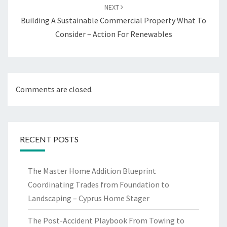
NEXT
Building A Sustainable Commercial Property What To
Consider – Action For Renewables
Comments are closed.
RECENT POSTS
The Master Home Addition Blueprint
Coordinating Trades from Foundation to
Landscaping – Cyprus Home Stager
The Post-Accident Playbook From Towing to