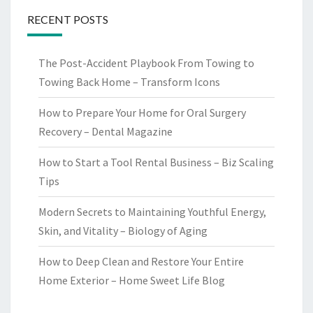
RECENT POSTS
The Post-Accident Playbook From Towing to
Towing Back Home – Transform Icons
How to Prepare Your Home for Oral Surgery
Recovery – Dental Magazine
How to Start a Tool Rental Business – Biz Scaling
Tips
Modern Secrets to Maintaining Youthful Energy,
Skin, and Vitality – Biology of Aging
How to Deep Clean and Restore Your Entire
Home Exterior – Home Sweet Life Blog