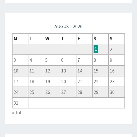
AUGUST 2026
M
T
W
T
F
S
S
1
2
3
4
5
6
7
8
9
10
11
12
13
14
15
16
17
18
19
20
21
22
23
24
25
26
27
28
29
30
31
« Jul