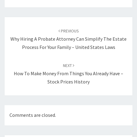
Post
navigation
PREVIOUS
Why Hiring A Probate Attorney Can Simplify The Estate
Process For Your Family – United States Laws
NEXT
How To Make Money From Things You Already Have –
Stock Prices History
Comments are closed.