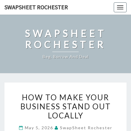
Skip
SWAPSHEET ROCHESTER
Togg
to
navig
content
SWAPSHEET
ROCHESTER
Beg, Borrow And Deal
HOW
HOW TO MAKE YOUR
TO
BUSINESS STAND OUT
MAKE
LOCALLY
YOUR
BUSINESS
May 5, 2026
SwapSheet Rochester
STAND