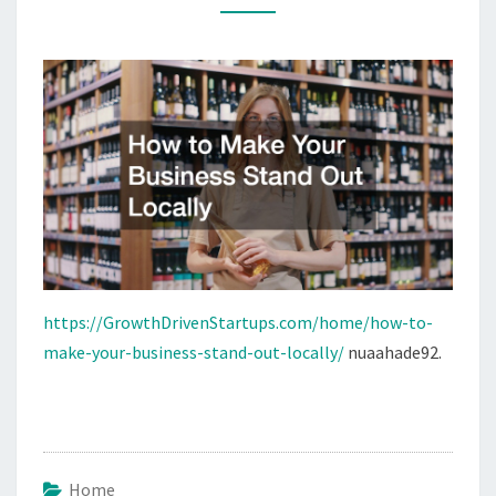
OUT
LOCALLY
https://GrowthDrivenStartups.com/home/how-to-
make-your-business-stand-out-locally/
nuaahade92.
Home