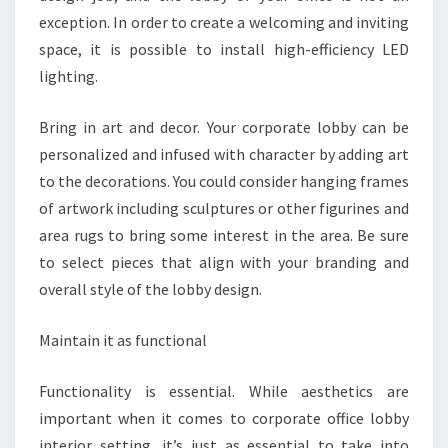
exception. In order to create a welcoming and inviting
space, it is possible to install high-efficiency LED
lighting.
Bring in art and decor. Your corporate lobby can be
personalized and infused with character by adding art
to the decorations. You could consider hanging frames
of artwork including sculptures or other figurines and
area rugs to bring some interest in the area. Be sure
to select pieces that align with your branding and
overall style of the lobby design.
Maintain it as functional
Functionality is essential. While aesthetics are
important when it comes to corporate office lobby
interior setting, it’s just as essential to take into