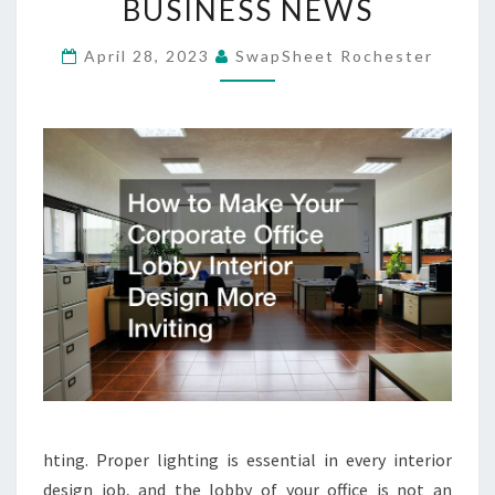
BUSINESS NEWS
LOBBY
INTERIOR
April 28, 2023
SwapSheet Rochester
DESIGN
MORE
INVITING
–
SKY
BUSINESS
NEWS
hting. Proper lighting is essential in every interior
design job, and the lobby of your office is not an