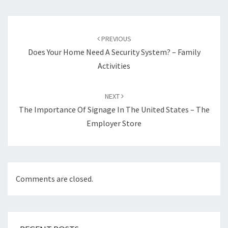
Post
navigation
PREVIOUS
Does Your Home Need A Security System? – Family
Activities
NEXT
The Importance Of Signage In The United States – The
Employer Store
Comments are closed.