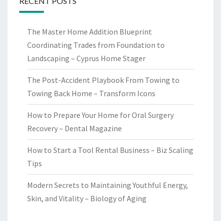
RECENT POSTS
The Master Home Addition Blueprint
Coordinating Trades from Foundation to
Landscaping – Cyprus Home Stager
The Post-Accident Playbook From Towing to
Towing Back Home – Transform Icons
How to Prepare Your Home for Oral Surgery
Recovery – Dental Magazine
How to Start a Tool Rental Business – Biz Scaling
Tips
Modern Secrets to Maintaining Youthful Energy,
Skin, and Vitality – Biology of Aging