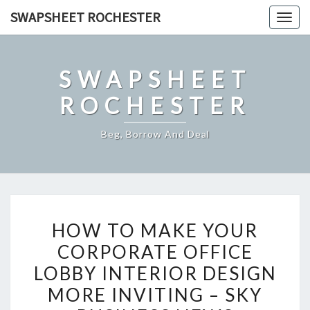
Skip
SWAPSHEET ROCHESTER
Togg
to
navig
content
SWAPSHEET
ROCHESTER
Beg, Borrow And Deal
HOW
HOW TO MAKE YOUR
TO
CORPORATE OFFICE
MAKE
LOBBY INTERIOR DESIGN
YOUR
CORPORATE
MORE INVITING – SKY
OFFICE