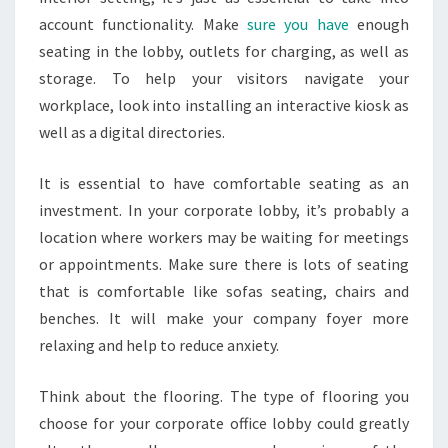
account functionality. Make
sure you have
enough
seating in the lobby, outlets for charging, as well as
storage. To help your visitors navigate your
workplace, look into installing an interactive kiosk as
well as a digital directories.
It is essential to have comfortable seating as an
investment. In your corporate lobby, it’s probably a
location where workers may be waiting for meetings
or appointments. Make sure there is lots of seating
that is comfortable like sofas seating, chairs and
benches. It will make your company foyer more
relaxing and help to reduce anxiety.
Think about the flooring. The type of flooring you
choose for your corporate office lobby could greatly