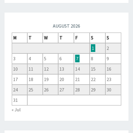
AUGUST 2026
M
T
W
T
F
S
S
1
2
3
4
5
6
7
8
9
10
11
12
13
14
15
16
17
18
19
20
21
22
23
24
25
26
27
28
29
30
31
« Jul