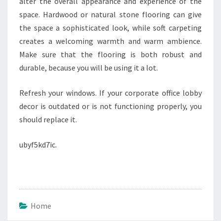
alter the overall appearance and experience of the
space. Hardwood or natural stone flooring can give
the space a sophisticated look, while soft carpeting
creates a welcoming warmth and warm ambience.
Make sure that the flooring is both robust and
durable, because you will be using it a lot.
Refresh your windows. If your corporate office lobby
decor is outdated or is not functioning properly, you
should replace it.
ubyf5kd7ic.
Home