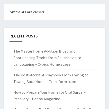
Comments are closed.
RECENT POSTS
The Master Home Addition Blueprint
Coordinating Trades from Foundation to
Landscaping – Cyprus Home Stager
The Post-Accident Playbook From Towing to
Towing Back Home – Transform Icons
How to Prepare Your Home for Oral Surgery
Recovery – Dental Magazine