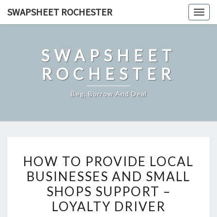
Skip
SWAPSHEET ROCHESTER
Togg
to
navig
content
SWAPSHEET
ROCHESTER
Beg, Borrow And Deal
HOW
HOW TO PROVIDE LOCAL
TO
BUSINESSES AND SMALL
PROVIDE
SHOPS SUPPORT –
LOCAL
BUSINESSES
LOYALTY DRIVER
AND