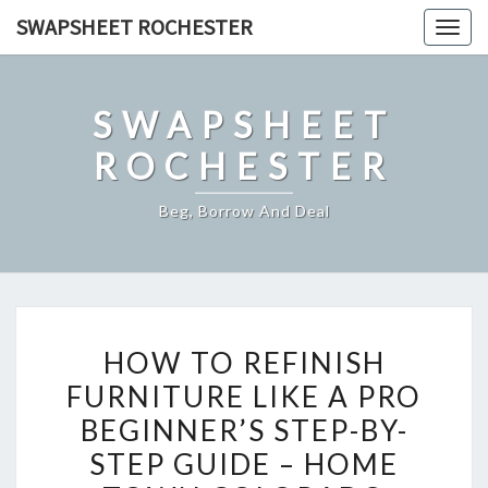
Skip
SWAPSHEET ROCHESTER
Togg
to
navig
content
SWAPSHEET
ROCHESTER
Beg, Borrow And Deal
HOW
HOW TO REFINISH
TO
FURNITURE LIKE A PRO
REFINISH
BEGINNER’S STEP-BY-
FURNITURE
LIKE
STEP GUIDE – HOME
A