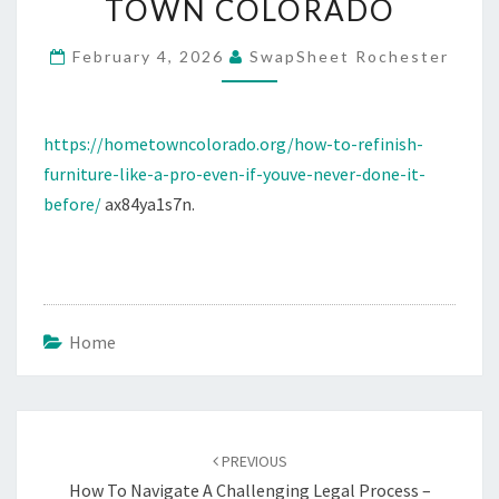
TOWN COLORADO
PRO
BEGINNER’S
February 4, 2026
SwapSheet Rochester
STEP-
BY-
https://hometowncolorado.org/how-to-refinish-
STEP
furniture-like-a-pro-even-if-youve-never-done-it-
GUIDE
before/
ax84ya1s7n.
–
HOME
TOWN
COLORADO
Home
Post
navigation
PREVIOUS
How To Navigate A Challenging Legal Process –