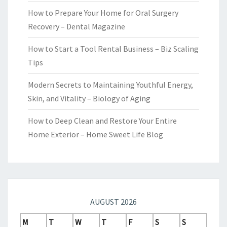
How to Prepare Your Home for Oral Surgery
Recovery – Dental Magazine
How to Start a Tool Rental Business – Biz Scaling
Tips
Modern Secrets to Maintaining Youthful Energy,
Skin, and Vitality – Biology of Aging
How to Deep Clean and Restore Your Entire
Home Exterior – Home Sweet Life Blog
AUGUST 2026
M
T
W
T
F
S
S