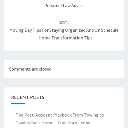
Personal Law Advice
NEXT
Moving Day Tips For Staying Organized And On Schedule
– Home Transformation Tips
Comments are closed.
RECENT POSTS
The Post-Accident Playbook From Towing to
Towing Back Home – Transform Icons