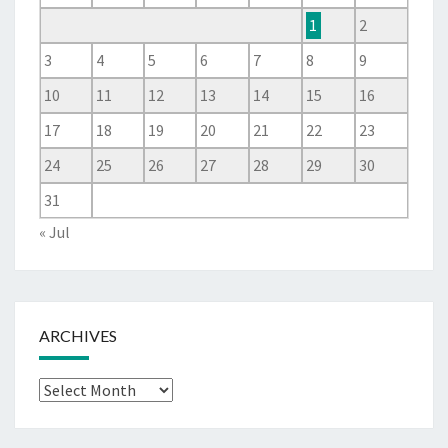
1
2
3
4
5
6
7
8
9
10
11
12
13
14
15
16
17
18
19
20
21
22
23
24
25
26
27
28
29
30
31
« Jul
ARCHIVES
Archives