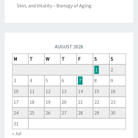
Skin, and Vitality – Biology of Aging
AUGUST 2026
M
T
W
T
F
S
S
1
2
3
4
5
6
7
8
9
10
11
12
13
14
15
16
17
18
19
20
21
22
23
24
25
26
27
28
29
30
31
« Jul