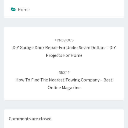
Home
Post
navigation
PREVIOUS
DIY Garage Door Repair For Under Seven Dollars – DIY
Projects For Home
NEXT
How To Find The Nearest Towing Company – Best
Online Magazine
Comments are closed.