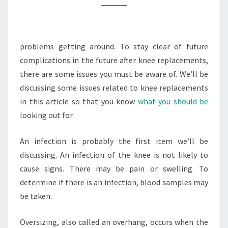
FITNESS
MAGAZINE
problems getting around. To stay clear of future
complications in the future after knee replacements,
there are some issues you must be aware of. We’ll be
discussing some issues related to knee replacements
in this article so that you know
what you should be
looking out for.
An infection is probably the first item we’ll be
discussing. An infection of the knee is not likely to
cause signs. There may be pain or swelling. To
determine if there is an infection, blood samples may
be taken.
Oversizing, also called an overhang, occurs when the