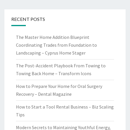
RECENT POSTS
The Master Home Addition Blueprint
Coordinating Trades from Foundation to
Landscaping – Cyprus Home Stager
The Post-Accident Playbook From Towing to
Towing Back Home – Transform Icons
How to Prepare Your Home for Oral Surgery
Recovery – Dental Magazine
How to Start a Tool Rental Business – Biz Scaling
Tips
Modern Secrets to Maintaining Youthful Energy,