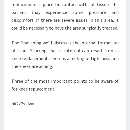
replacement is placed in contact with soft tissue. The
patient may experience some pressure and
discomfort. If there are severe issues in this area, it
could be necessary to have the area surgically treated.
The final thing we’ll discuss is the internal formation
of scars. Scarring that is internal can result from a
knee replacement. There is a feeling of tightness and
the knees are aching.
Three of the most important points to be aware of
for knee replacement.
nk2z2sjdwy.