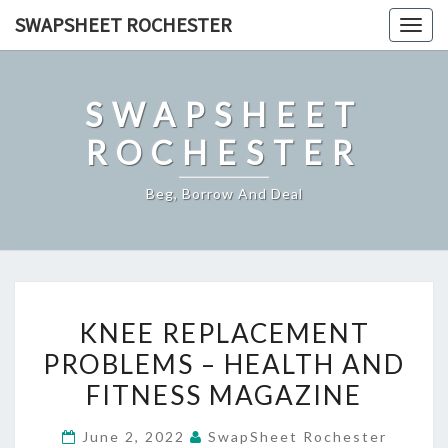
Skip
SWAPSHEET ROCHESTER
Togg
to
navig
content
SWAPSHEET
ROCHESTER
Beg, Borrow And Deal
KNEE
KNEE REPLACEMENT
REPLACEMENT
PROBLEMS – HEALTH AND
PROBLEMS
FITNESS MAGAZINE
–
HEALTH
June 2, 2022
SwapSheet Rochester
AND