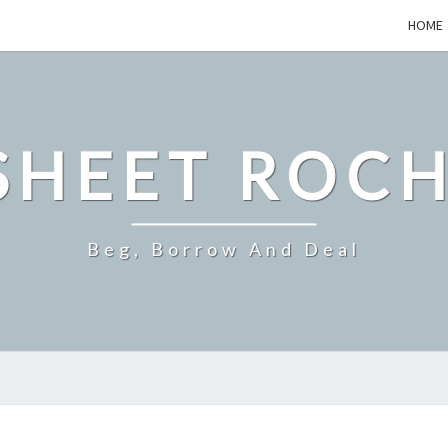
HOME
SHEET ROCH
Beg, Borrow And Deal
QUESTIONS