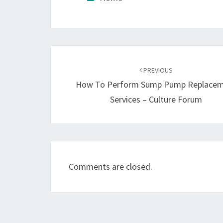
Post
navigation
PREVIOUS
How To Perform Sump Pump Replace
Services – Culture Forum
Comments are closed.