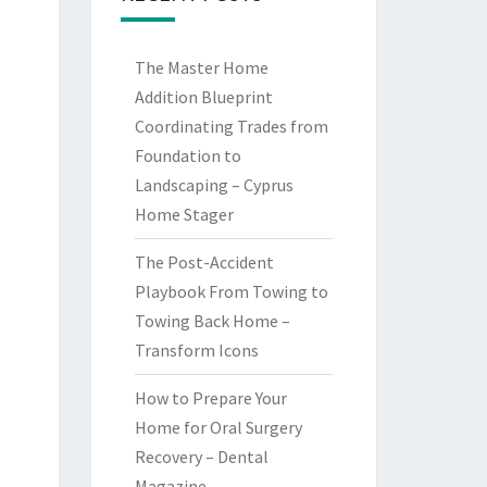
The Master Home
Addition Blueprint
Coordinating Trades from
Foundation to
Landscaping – Cyprus
Home Stager
The Post-Accident
Playbook From Towing to
Towing Back Home –
Transform Icons
How to Prepare Your
Home for Oral Surgery
Recovery – Dental
Magazine