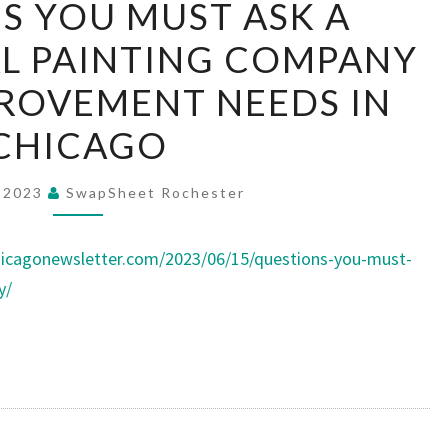
S YOU MUST ASK A
YOU
L PAINTING COMPANY
MUST
ASK
ROVEMENT NEEDS IN
A
CHICAGO
PROFESSIONAL
PAINTING
, 2023
SwapSheet Rochester
COMPANY
–
icagonewsletter.com/2023/06/15/questions-you-must-
HOME
y/
IMPROVEMENT
NEEDS
IN
CHICAGO