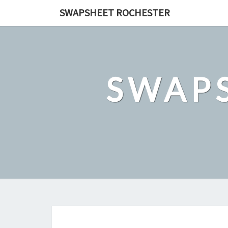
Skip
SWAPSHEET ROCHESTER
to
content
SWAP