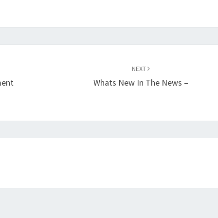
NEXT
ment
Whats New In The News –