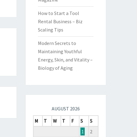
How to Start a Tool
Rental Business – Biz
Scaling Tips
Modern Secrets to
Maintaining Youthful
Energy, Skin, and Vitality –
Biology of Aging
AUGUST 2026
M
T
W
T
F
S
S
1
2