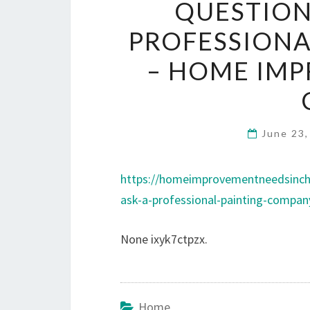
QUESTION
PROFESSIONA
– HOME IMP
June 23
https://homeimprovementneedsinch
ask-a-professional-painting-compan
None ixyk7ctpzx.
Home