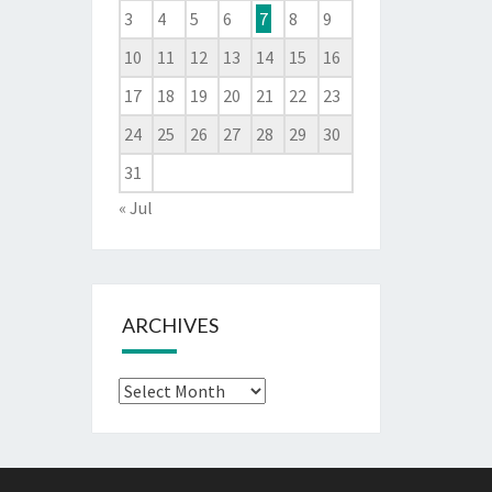
3
4
5
6
7
8
9
10
11
12
13
14
15
16
17
18
19
20
21
22
23
24
25
26
27
28
29
30
31
« Jul
ARCHIVES
Archives