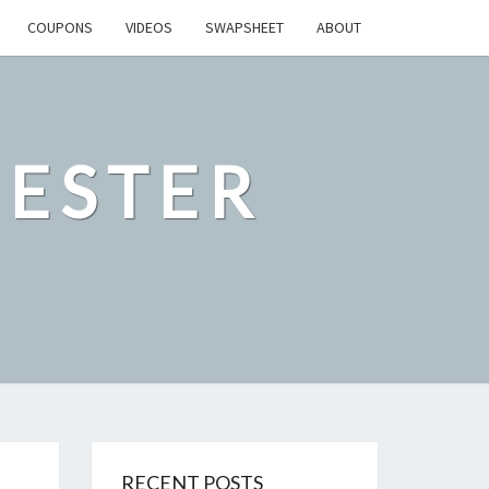
COUPONS
VIDEOS
SWAPSHEET
ABOUT
ESTER
RECENT POSTS