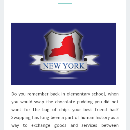
Do you remember back in elementary school, when
you would swap the chocolate pudding you did not
want for the bag of chips your best friend had?
Swapping has long been a part of human history as a
way to exchange goods and services between