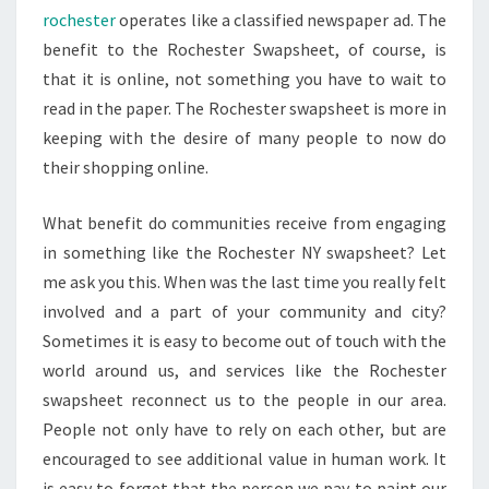
rochester
operates like a classified newspaper ad. The
benefit to the Rochester Swapsheet, of course, is
that it is online, not something you have to wait to
read in the paper. The Rochester swapsheet is more in
keeping with the desire of many people to now do
their shopping online.
What benefit do communities receive from engaging
in something like the Rochester NY swapsheet? Let
me ask you this. When was the last time you really felt
involved and a part of your community and city?
Sometimes it is easy to become out of touch with the
world around us, and services like the Rochester
swapsheet reconnect us to the people in our area.
People not only have to rely on each other, but are
encouraged to see additional value in human work. It
is easy to forget that the person we pay to paint our