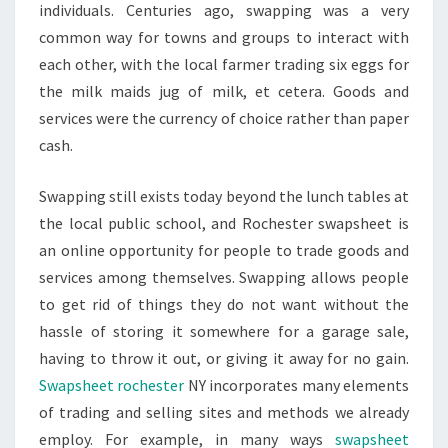
individuals. Centuries ago, swapping was a very
common way for towns and groups to interact with
each other, with the local farmer trading six eggs for
the milk maids jug of milk, et cetera. Goods and
services were the currency of choice rather than paper
cash.
Swapping still exists today beyond the lunch tables at
the local public school, and Rochester swapsheet is
an online opportunity for people to trade goods and
services among themselves. Swapping allows people
to get rid of things they do not want without the
hassle of storing it somewhere for a garage sale,
having to throw it out, or giving it away for no gain.
Swapsheet rochester
NY incorporates many elements
of trading and selling sites and methods we already
employ. For example, in many ways
swapsheet