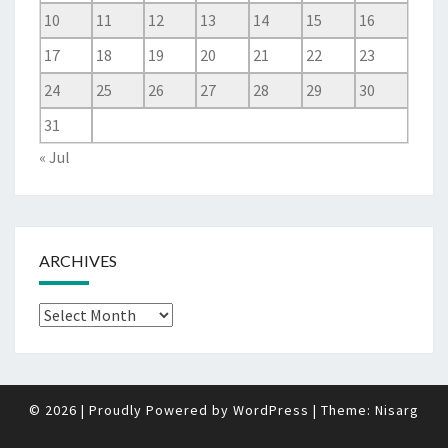
10
11
12
13
14
15
16
17
18
19
20
21
22
23
24
25
26
27
28
29
30
31
« Jul
ARCHIVES
Archives
© 2026
|
Proudly Powered by
WordPress
|
Theme:
Nisarg