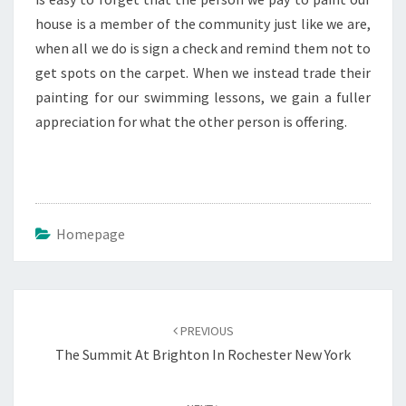
house is a member of the community just like we are,
when all we do is sign a check and remind them not to
get spots on the carpet. When we instead trade their
painting for our swimming lessons, we gain a fuller
appreciation for what the other person is offering.
Homepage
Post
navigation
PREVIOUS
The Summit At Brighton In Rochester New York