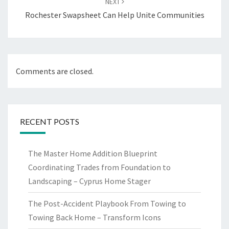
NEXT
Rochester Swapsheet Can Help Unite Communities
Comments are closed.
RECENT POSTS
The Master Home Addition Blueprint
Coordinating Trades from Foundation to
Landscaping – Cyprus Home Stager
The Post-Accident Playbook From Towing to
Towing Back Home – Transform Icons