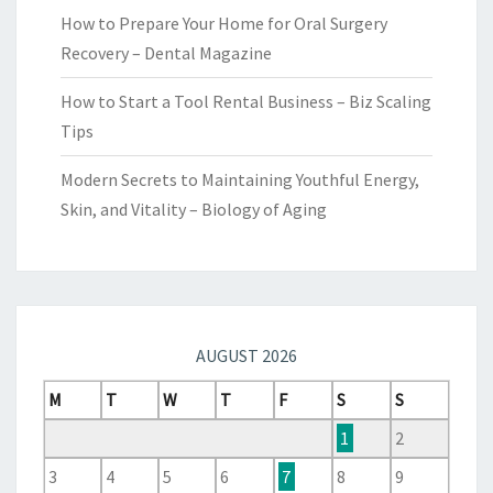
How to Prepare Your Home for Oral Surgery
Recovery – Dental Magazine
How to Start a Tool Rental Business – Biz Scaling
Tips
Modern Secrets to Maintaining Youthful Energy,
Skin, and Vitality – Biology of Aging
AUGUST 2026
M
T
W
T
F
S
S
1
2
3
4
5
6
7
8
9