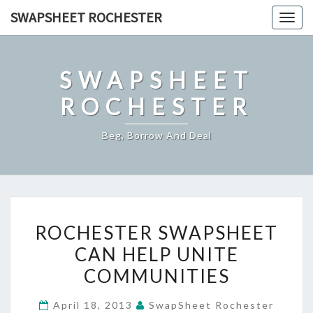
Skip
SWAPSHEET ROCHESTER
Togg
to
navig
content
SWAPSHEET
ROCHESTER
Beg, Borrow And Deal
ROCHESTER
ROCHESTER SWAPSHEET
SWAPSHEET
CAN HELP UNITE
CAN
COMMUNITIES
HELP
UNITE
April 18, 2013
SwapSheet Rochester
COMMUNITIES