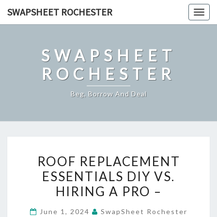
Skip
SWAPSHEET ROCHESTER
Togg
to
navig
content
SWAPSHEET
ROCHESTER
Beg, Borrow And Deal
ROOF
ROOF REPLACEMENT
REPLACEMENT
ESSENTIALS DIY VS.
ESSENTIALS
HIRING A PRO –
DIY
VS.
June 1, 2024
SwapSheet Rochester
HIRING