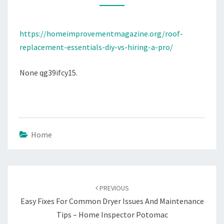
A
PRO
https://homeimprovementmagazine.org/roof-
–
replacement-essentials-diy-vs-hiring-a-pro/
None qg39ifcy15.
Home
Post
navigation
PREVIOUS
Easy Fixes For Common Dryer Issues And Maintenance
Tips – Home Inspector Potomac