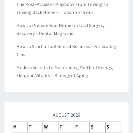
The Post-Accident Playbook From Towing to
Towing Back Home – Transform Icons
How to Prepare Your Home for Oral Surgery
Recovery – Dental Magazine
How to Start a Tool Rental Business – Biz Scaling
Tips
Modern Secrets to Maintaining Youthful Energy,
Skin, and Vitality – Biology of Aging
AUGUST 2026
M
T
W
T
F
S
S