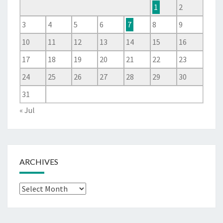
1
2
3
4
5
6
7
8
9
10
11
12
13
14
15
16
17
18
19
20
21
22
23
24
25
26
27
28
29
30
31
« Jul
ARCHIVES
Archives