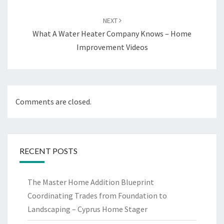
NEXT
What A Water Heater Company Knows – Home
Improvement Videos
Comments are closed.
RECENT POSTS
The Master Home Addition Blueprint
Coordinating Trades from Foundation to
Landscaping – Cyprus Home Stager