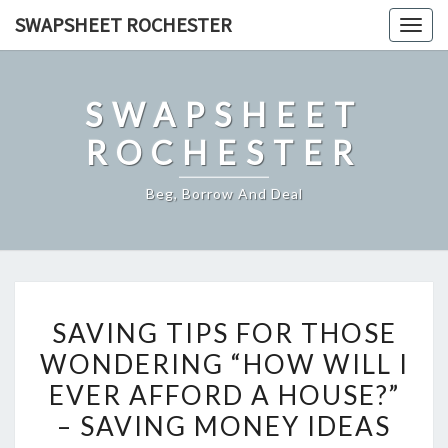
Skip
SWAPSHEET ROCHESTER
Togg
to
navig
content
SWAPSHEET
ROCHESTER
Beg, Borrow And Deal
SAVING
SAVING TIPS FOR THOSE
TIPS
WONDERING “HOW WILL I
FOR
EVER AFFORD A HOUSE?”
THOSE
WONDERING
– SAVING MONEY IDEAS
“HOW