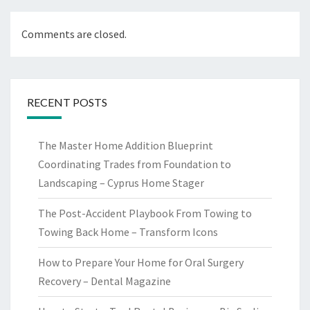
Comments are closed.
RECENT POSTS
The Master Home Addition Blueprint
Coordinating Trades from Foundation to
Landscaping – Cyprus Home Stager
The Post-Accident Playbook From Towing to
Towing Back Home – Transform Icons
How to Prepare Your Home for Oral Surgery
Recovery – Dental Magazine