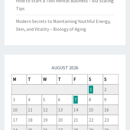
How to Start a Tool Rental Business – Biz Scaling
Tips
Modern Secrets to Maintaining Youthful Energy,
Skin, and Vitality – Biology of Aging
AUGUST 2026
M
T
W
T
F
S
S
1
2
3
4
5
6
7
8
9
10
11
12
13
14
15
16
17
18
19
20
21
22
23