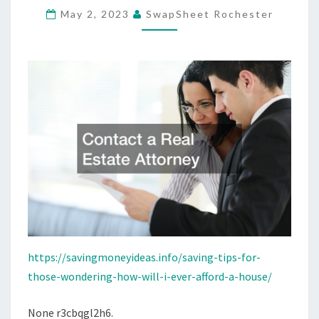
May 2, 2023
SwapSheet Rochester
WILL
I
EVER
AFFORD
A
HOUSE?”
–
SAVING
MONEY
IDEAS
https://savingmoneyideas.info/saving-tips-for-
those-wondering-how-will-i-ever-afford-a-house/
None r3cbqgl2h6.