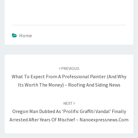
Home
Post
navigation
PREVIOUS
What To Expect From A Professional Painter (And Why
Its Worth The Money) – Roofing And Siding News
NEXT
Oregon Man Dubbed As ‘Prolific Graffiti Vandal’ Finally
Arrested After Years Of Mischief – Nanoexpressnews.com