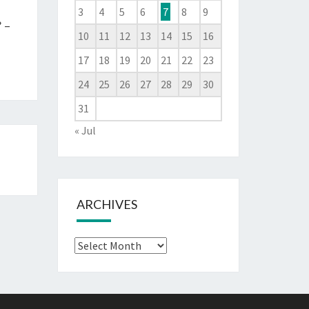
3
4
5
6
7
8
9
 –
10
11
12
13
14
15
16
17
18
19
20
21
22
23
24
25
26
27
28
29
30
31
« Jul
ARCHIVES
Archives