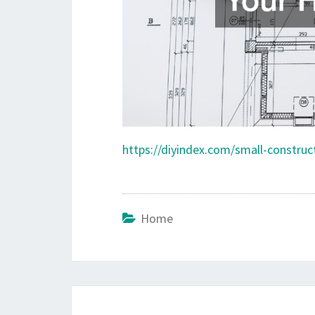
https://diyindex.com/small-constru
Home
Post