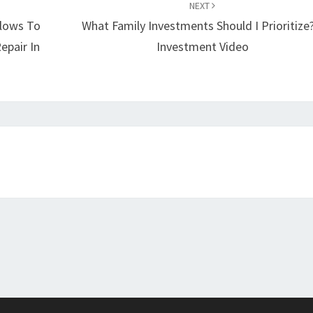
NEXT
llows To
What Family Investments Should I Prioritize?
epair In
Investment Video