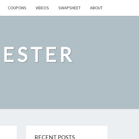
COUPONS
VIDEOS
SWAPSHEET
ABOUT
ESTER
RECENT POSTS