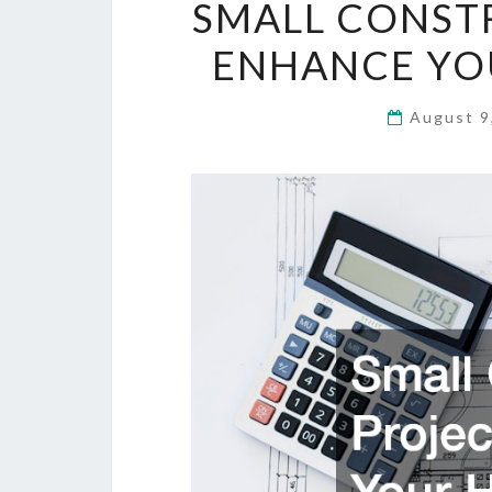
SMALL CONST
ENHANCE YOU
August 9