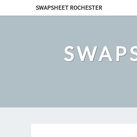
Skip
SWAPSHEET ROCHESTER
to
content
SWAP