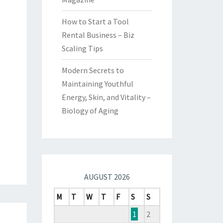
How to Start a Tool
Rental Business – Biz
Scaling Tips
Modern Secrets to
Maintaining Youthful
Energy, Skin, and Vitality –
Biology of Aging
AUGUST 2026
M
T
W
T
F
S
S
1
2