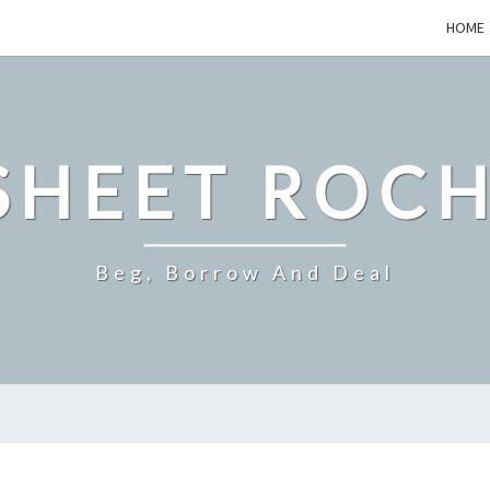
HOME
SHEET ROCH
Beg, Borrow And Deal
SMALL