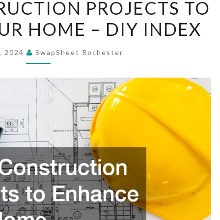
RUCTION PROJECTS TO
CONSTRUCTION
R HOME – DIY INDEX
PROJECTS
TO
ENHANCE
, 2024
SwapSheet Rochester
YOUR
HOME
–
DIY
INDEX