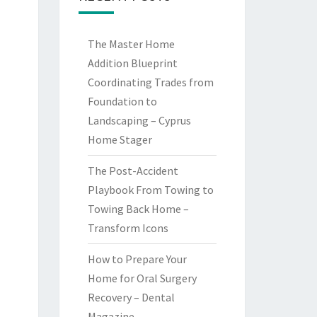
The Master Home
Addition Blueprint
Coordinating Trades from
Foundation to
Landscaping – Cyprus
Home Stager
The Post-Accident
Playbook From Towing to
Towing Back Home –
Transform Icons
How to Prepare Your
Home for Oral Surgery
Recovery – Dental
Magazine