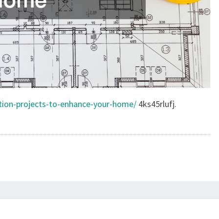
ction-projects-to-enhance-your-home/
4ks45rlufj.