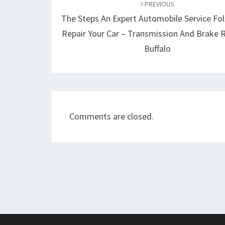
navigation
PREVIOUS
The Steps An Expert Automobile Service Fo
Repair Your Car – Transmission And Brake R
Buffalo
Comments are closed.