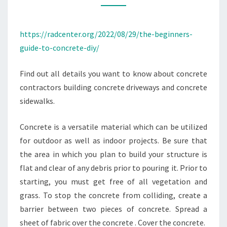
–
RAD
https://radcenter.org/2022/08/29/the-beginners-
CENTER
guide-to-concrete-diy/
Find out all details you want to know about concrete
contractors building concrete driveways and concrete
sidewalks.
Concrete is a versatile material which can be utilized
for outdoor as well as indoor projects. Be sure that
the area in which you plan to build your structure is
flat and clear of any debris prior to pouring it. Prior to
starting, you must get free of all vegetation and
grass. To stop the concrete from colliding, create a
barrier between two pieces of concrete. Spread a
sheet of fabric over the concrete . Cover the concrete.