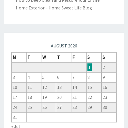
How to Deep Clean and Restore Your Entire
Home Exterior – Home Sweet Life Blog
AUGUST 2026
M
T
W
T
F
S
S
1
2
3
4
5
6
7
8
9
10
11
12
13
14
15
16
17
18
19
20
21
22
23
24
25
26
27
28
29
30
31
« Jul