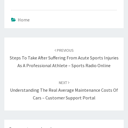
Home
Post
navigation
PREVIOUS
Steps To Take After Suffering From Acute Sports Injuries
As A Professional Athlete – Sports Radio Online
NEXT
Understanding The Real Average Maintenance Costs Of
Cars – Customer Support Portal