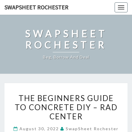
Skip
SWAPSHEET ROCHESTER
Togg
to
navig
content
SWAPSHEET
ROCHESTER
Beg, Borrow And Deal
THE
THE BEGINNERS GUIDE
BEGINNERS
TO CONCRETE DIY – RAD
GUIDE
CENTER
TO
CONCRETE
August 30, 2022
SwapSheet Rochester
DIY