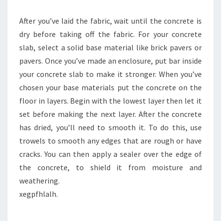
After you’ve laid the fabric, wait until the concrete is
dry before taking off the fabric. For your concrete
slab, select a solid base material like brick pavers or
pavers. Once you’ve made an enclosure, put bar inside
your concrete slab to make it stronger. When you’ve
chosen your base materials put the concrete on the
floor in layers. Begin with the lowest layer then let it
set before making the next layer. After the concrete
has dried, you’ll need to smooth it. To do this, use
trowels to smooth any edges that are rough or have
cracks. You can then apply a sealer over the edge of
the concrete, to shield it from moisture and
weathering.
xegpfhlalh.