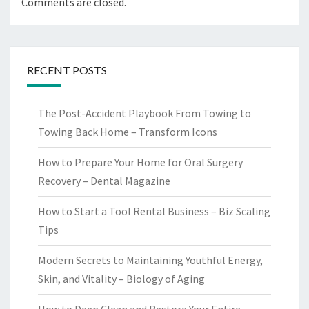
Comments are closed.
RECENT POSTS
The Post-Accident Playbook From Towing to
Towing Back Home – Transform Icons
How to Prepare Your Home for Oral Surgery
Recovery – Dental Magazine
How to Start a Tool Rental Business – Biz Scaling
Tips
Modern Secrets to Maintaining Youthful Energy,
Skin, and Vitality – Biology of Aging