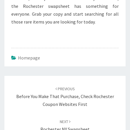
the Rochester swapsheet has something for
everyone. Grab your copy and start searching for all
those rare items you are looking for today.
Homepage
Post
navigation
PREVIOUS
Before You Make That Purchase, Check Rochester
Coupon Websites First
NEXT
Rochester NY Swapsheet