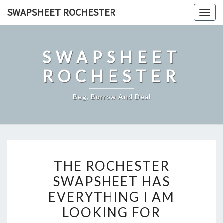
Skip
SWAPSHEET ROCHESTER
Togg
to
navig
content
SWAPSHEET
ROCHESTER
Beg, Borrow And Deal
THE
THE ROCHESTER
ROCHESTER
SWAPSHEET HAS
SWAPSHEET
EVERYTHING I AM
HAS
EVERYTHING
LOOKING FOR
I