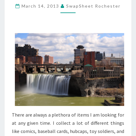
March 14, 2013
SwapSheet Rochester
AM
LOOKING
FOR
There are always a plethora of items I am looking for
at any given time. I collect a lot of different things
like comics, baseball cards, hubcaps, toy soldiers, and