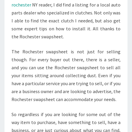
rochester
NY reader, I did find a listing for a local auto
parts dealer who specialized in clutches. Not only was
I able to find the exact clutch I needed, but also get
some expert tips on how to install it. All thanks to
the Rochester swapsheet.
The Rochester swapsheet is not just for selling
though. For every buyer out there, there is a seller,
and you can use the Rochester swapsheet to sell all
your items sitting around collecting dust. Even if you
have a particular service you are trying to sell, or if you
are a business owner and are looking to advertise, the
Rochester swapsheet can accommodate your needs.
So regardless if you are looking for some out of the
way item to purchase, have something to sell, have a
business, or are just curious about what you can find,