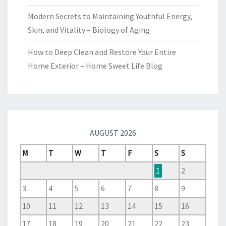
Modern Secrets to Maintaining Youthful Energy,
Skin, and Vitality – Biology of Aging
How to Deep Clean and Restore Your Entire
Home Exterior – Home Sweet Life Blog
AUGUST 2026
M
T
W
T
F
S
S
1
2
3
4
5
6
7
8
9
10
11
12
13
14
15
16
17
18
19
20
21
22
23