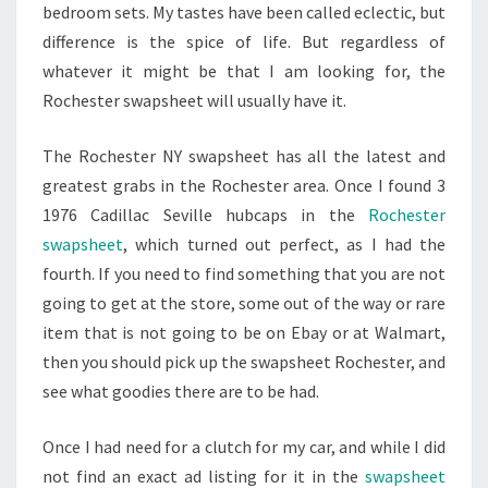
bedroom sets. My tastes have been called eclectic, but
difference is the spice of life. But regardless of
whatever it might be that I am looking for, the
Rochester swapsheet will usually have it.
The Rochester NY swapsheet has all the latest and
greatest grabs in the Rochester area. Once I found 3
1976 Cadillac Seville hubcaps in the
Rochester
swapsheet
, which turned out perfect, as I had the
fourth. If you need to find something that you are not
going to get at the store, some out of the way or rare
item that is not going to be on Ebay or at Walmart,
then you should pick up the swapsheet Rochester, and
see what goodies there are to be had.
Once I had need for a clutch for my car, and while I did
not find an exact ad listing for it in the
swapsheet