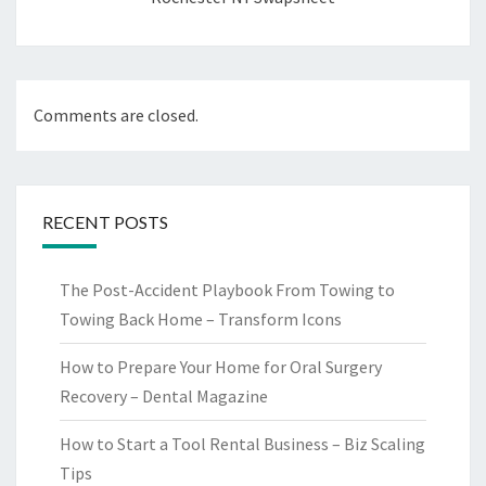
Comments are closed.
RECENT POSTS
The Post-Accident Playbook From Towing to
Towing Back Home – Transform Icons
How to Prepare Your Home for Oral Surgery
Recovery – Dental Magazine
How to Start a Tool Rental Business – Biz Scaling
Tips