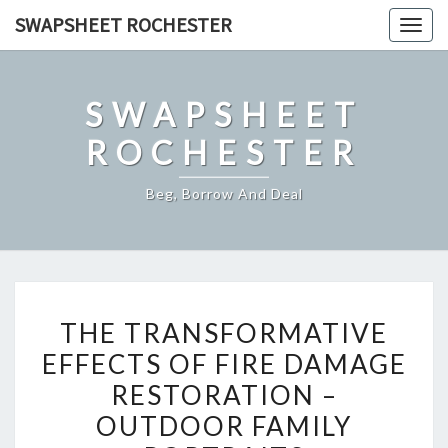
Skip
SWAPSHEET ROCHESTER
Togg
to
navig
content
SWAPSHEET
ROCHESTER
Beg, Borrow And Deal
THE
THE TRANSFORMATIVE
TRANSFORMATIVE
EFFECTS OF FIRE DAMAGE
EFFECTS
RESTORATION –
OF
FIRE
OUTDOOR FAMILY
DAMAGE