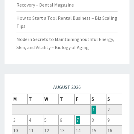
Recovery – Dental Magazine
How to Start a Tool Rental Business – Biz Scaling
Tips
Modern Secrets to Maintaining Youthful Energy,
Skin, and Vitality – Biology of Aging
AUGUST 2026
M
T
W
T
F
S
S
1
2
3
4
5
6
7
8
9
10
11
12
13
14
15
16