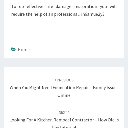
To do effective fire damage restoration you will
require the help of an professional. rn6amue2y3.
Home
Post
navigation
PREVIOUS
When You Might Need Foundation Repair – Family Issues
Online
NEXT
Looking For A Kitchen Remodel Contractor – How Old Is
The Internet