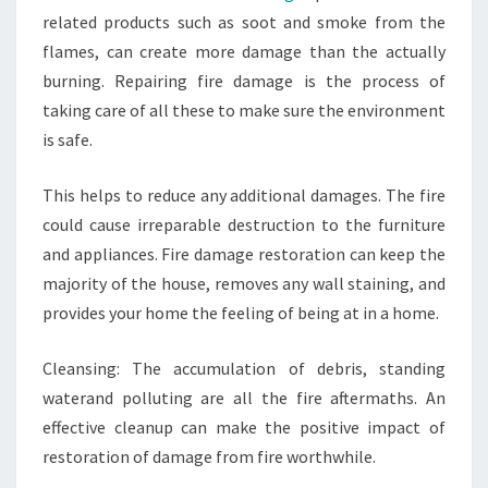
related products such as soot and smoke from the
flames, can create more damage than the actually
burning. Repairing fire damage is the process of
taking care of all these to make sure the environment
is safe.
This helps to reduce any additional damages. The fire
could cause irreparable destruction to the furniture
and appliances. Fire damage restoration can keep the
majority of the house, removes any wall staining, and
provides your home the feeling of being at in a home.
Cleansing: The accumulation of debris, standing
waterand polluting are all the fire aftermaths. An
effective cleanup can make the positive impact of
restoration of damage from fire worthwhile.