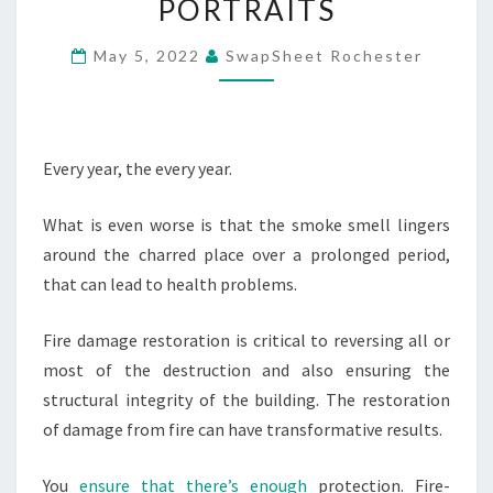
PORTRAITS
RESTORATION
–
May 5, 2022
SwapSheet Rochester
OUTDOOR
FAMILY
PORTRAITS
Every year, the every year.
What is even worse is that the smoke smell lingers
around the charred place over a prolonged period,
that can lead to health problems.
Fire damage restoration is critical to reversing all or
most of the destruction and also ensuring the
structural integrity of the building. The restoration
of damage from fire can have transformative results.
You
ensure that there’s enough
protection. Fire-