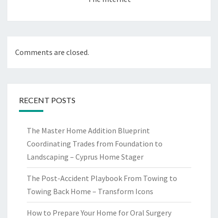
Comments are closed.
RECENT POSTS
The Master Home Addition Blueprint
Coordinating Trades from Foundation to
Landscaping – Cyprus Home Stager
The Post-Accident Playbook From Towing to
Towing Back Home – Transform Icons
How to Prepare Your Home for Oral Surgery