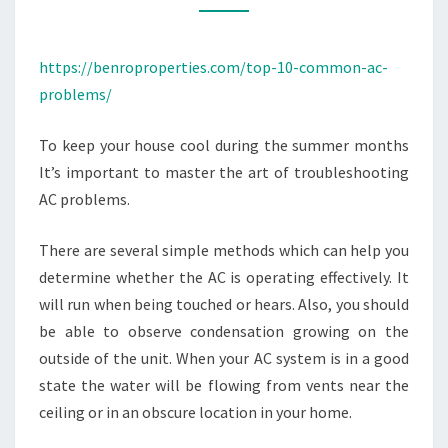
BENRO
PROPERTIES
https://benroproperties.com/top-10-common-ac-
problems/
To keep your house cool during the summer months
It’s important to master the art of troubleshooting
AC problems.
There are several simple methods which can help you
determine whether the AC is operating effectively. It
will run when being touched or hears. Also, you should
be able to observe condensation growing on the
outside of the unit. When your AC system is in a good
state the water will be flowing from vents near the
ceiling or in an obscure location in your home.