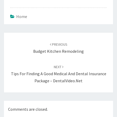
Home
Post
navigation
PREVIOUS
Budget Kitchen Remodeling
NEXT
Tips For Finding A Good Medical And Dental Insurance
Package – DentalVideo.Net
Comments are closed.