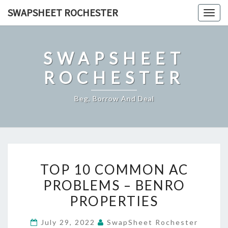
Skip
SWAPSHEET ROCHESTER
Togg
to
navig
content
SWAPSHEET
ROCHESTER
Beg, Borrow And Deal
TOP
TOP 10 COMMON AC
10
PROBLEMS – BENRO
COMMON
PROPERTIES
AC
PROBLEMS
July 29, 2022
SwapSheet Rochester
–