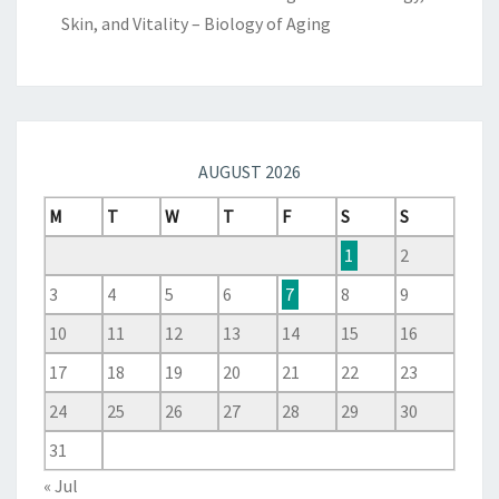
Skin, and Vitality – Biology of Aging
AUGUST 2026
M
T
W
T
F
S
S
1
2
3
4
5
6
7
8
9
10
11
12
13
14
15
16
17
18
19
20
21
22
23
24
25
26
27
28
29
30
31
« Jul