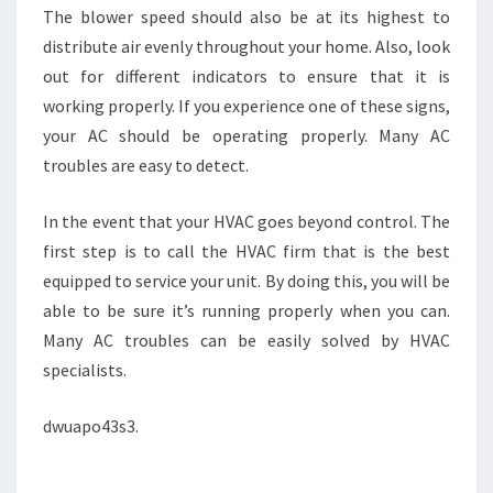
The blower speed should also be at its highest to
distribute air evenly throughout your home. Also, look
out for different indicators to ensure that it is
working properly. If you experience one of these signs,
your AC should be operating properly. Many AC
troubles are easy to detect.
In the event that your HVAC goes beyond control. The
first step is to call the HVAC firm that is the best
equipped to service your unit. By doing this, you will be
able to be sure it’s running properly when you can.
Many AC troubles can be easily solved by HVAC
specialists.
dwuapo43s3.