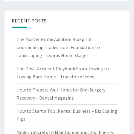
RECENT POSTS
The Master Home Addition Blueprint
Coordinating Trades from Foundation to
Landscaping – Cyprus Home Stager
The Post-Accident Playbook From Towing to
Towing Back Home – Transform Icons
How to Prepare Your Home for Oral Surgery
Recovery – Dental Magazine
How to Start a Tool Rental Business – Biz Scaling
Tips
Modern Secrets to Maintaining Youthful Energy,