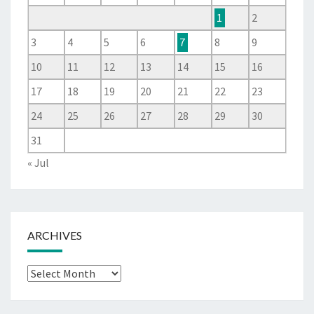
1
2
3
4
5
6
7
8
9
10
11
12
13
14
15
16
17
18
19
20
21
22
23
24
25
26
27
28
29
30
31
« Jul
ARCHIVES
Archives