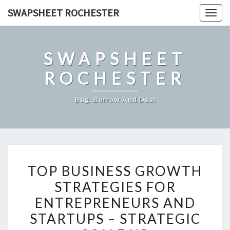
Skip
SWAPSHEET ROCHESTER
Togg
to
navig
content
SWAPSHEET
ROCHESTER
Beg, Borrow And Deal
TOP
TOP BUSINESS GROWTH
BUSINESS
STRATEGIES FOR
GROWTH
ENTREPRENEURS AND
STRATEGIES
FOR
STARTUPS – STRATEGIC
ENTREPRENEURS