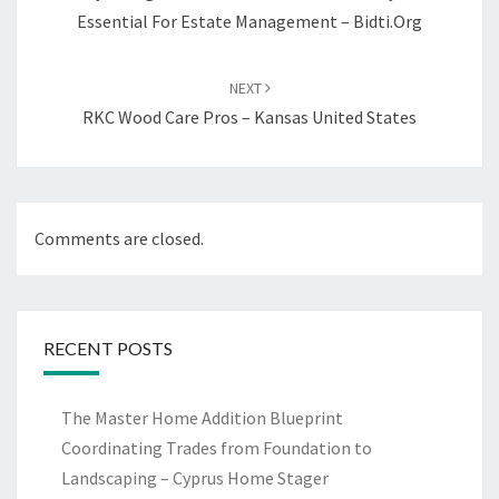
Essential For Estate Management – Bidti.org
NEXT
RKC Wood Care Pros – Kansas United States
Comments are closed.
RECENT POSTS
The Master Home Addition Blueprint
Coordinating Trades from Foundation to
Landscaping – Cyprus Home Stager