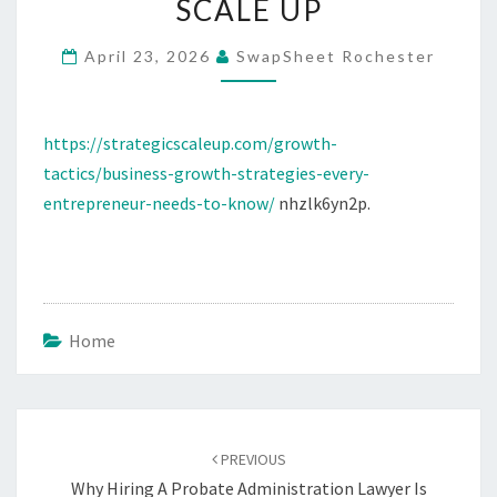
SCALE UP
AND
STARTUPS
April 23, 2026
SwapSheet Rochester
–
STRATEGIC
https://strategicscaleup.com/growth-
SCALE
tactics/business-growth-strategies-every-
UP
entrepreneur-needs-to-know/
nhzlk6yn2p.
Home
Post
navigation
PREVIOUS
Why Hiring A Probate Administration Lawyer Is