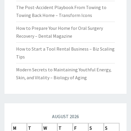
The Post-Accident Playbook From Towing to
Towing Back Home – Transform Icons
How to Prepare Your Home for Oral Surgery
Recovery – Dental Magazine
How to Start a Tool Rental Business – Biz Scaling
Tips
Modern Secrets to Maintaining Youthful Energy,
Skin, and Vitality – Biology of Aging
AUGUST 2026
M
T
W
T
F
S
S