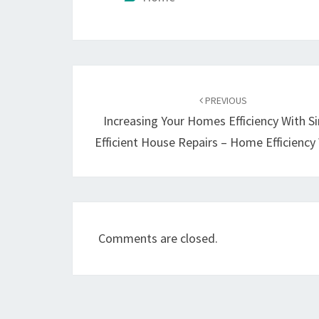
Post
navigation
PREVIOUS
Increasing Your Homes Efficiency With S
Efficient House Repairs – Home Efficienc
Comments are closed.