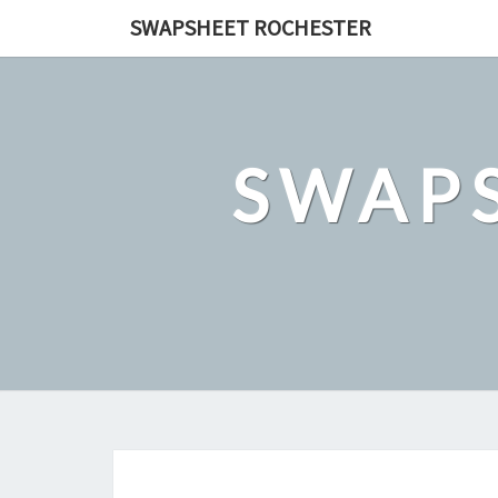
Skip
SWAPSHEET ROCHESTER
to
content
SWAP