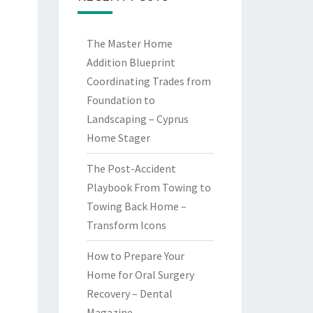
The Master Home
Addition Blueprint
Coordinating Trades from
Foundation to
Landscaping – Cyprus
Home Stager
The Post-Accident
Playbook From Towing to
Towing Back Home –
Transform Icons
How to Prepare Your
Home for Oral Surgery
Recovery – Dental
Magazine