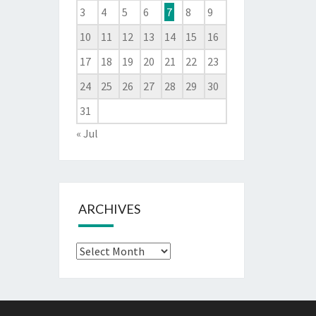
3
4
5
6
7
8
9
10
11
12
13
14
15
16
17
18
19
20
21
22
23
24
25
26
27
28
29
30
31
« Jul
ARCHIVES
Archives