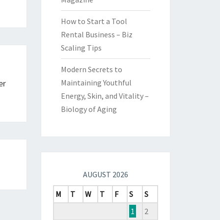
How to Start a Tool
Rental Business – Biz
Scaling Tips
Modern Secrets to
er
Maintaining Youthful
Energy, Skin, and Vitality –
Biology of Aging
AUGUST 2026
M
T
W
T
F
S
S
1
2