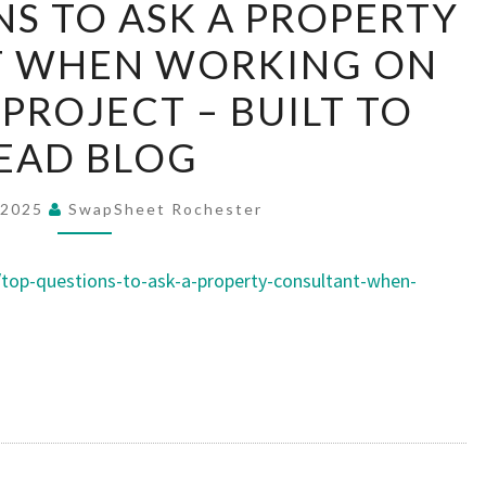
S TO ASK A PROPERTY
QUESTIONS
T WHEN WORKING ON
TO
ASK
PROJECT – BUILT TO
A
EAD BLOG
PROPERTY
CONSULTANT
 2025
SwapSheet Rochester
WHEN
WORKING
top-questions-to-ask-a-property-consultant-when-
ON
YOUR
NEXT
PROJECT
–
BUILT
TO