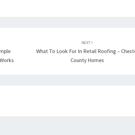
LEAD
BLOG
NEXT
imple
What To Look For In Retail Roofing – Chest
y Works
County Homes