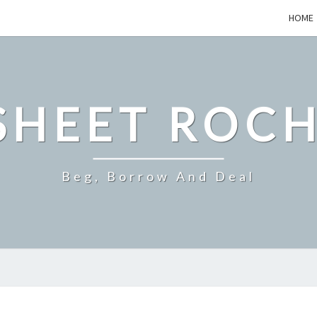
HOME
SHEET ROCH
Beg, Borrow And Deal
TOP