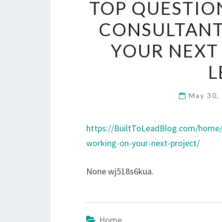
TOP QUESTION
CONSULTAN
YOUR NEXT 
L
May 30,
https://BuiltToLeadBlog.com/home/
working-on-your-next-project/
None wj518s6kua.
Home