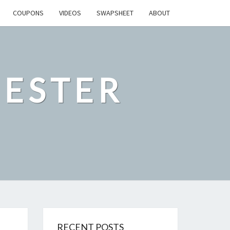
COUPONS
VIDEOS
SWAPSHEET
ABOUT
ESTER
RECENT POSTS