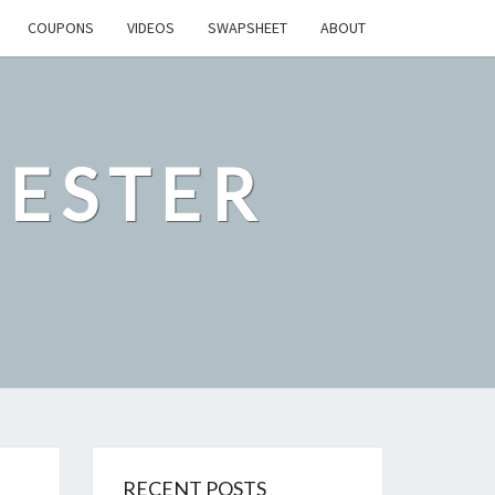
COUPONS
VIDEOS
SWAPSHEET
ABOUT
ESTER
RECENT POSTS