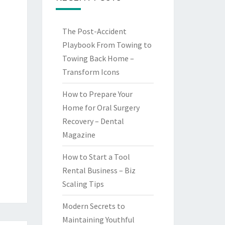
The Post-Accident
Playbook From Towing to
Towing Back Home –
Transform Icons
How to Prepare Your
Home for Oral Surgery
Recovery – Dental
Magazine
How to Start a Tool
Rental Business – Biz
Scaling Tips
Modern Secrets to
Maintaining Youthful