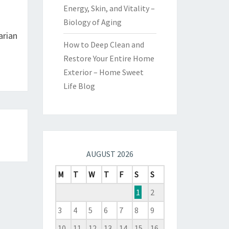
Energy, Skin, and Vitality –
Biology of Aging
arian
How to Deep Clean and
Restore Your Entire Home
Exterior – Home Sweet
Life Blog
AUGUST 2026
M
T
W
T
F
S
S
1
2
3
4
5
6
7
8
9
10
11
12
13
14
15
16