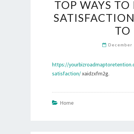
TOP WAYS TO
SATISFACTION
TO
December 
https://yourbizroadmaptoretention
satisfaction/
xaidzxfm2g.
Home