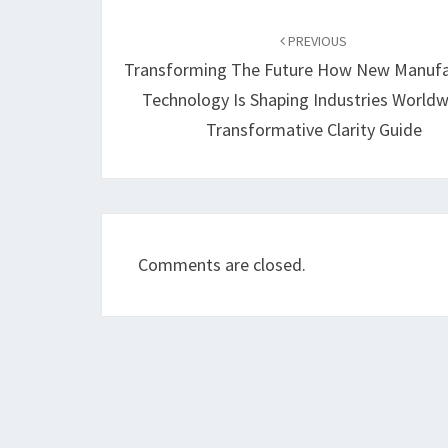
Post
navigation
PREVIOUS
Transforming The Future How New Manufa
Technology Is Shaping Industries Worldw
Transformative Clarity Guide
Comments are closed.