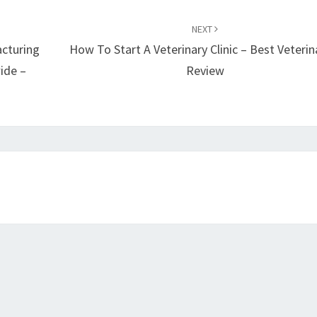
NEXT
cturing
How To Start A Veterinary Clinic – Best Veterin
ide –
Review