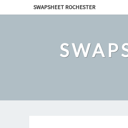
Skip
SWAPSHEET ROCHESTER
to
content
SWAP