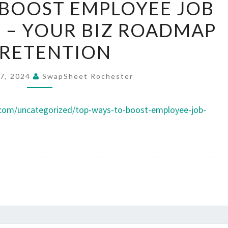
 BOOST EMPLOYEE JOB
WAYS
 – YOUR BIZ ROADMAP
TO
BOOST
 RETENTION
EMPLOYEE
JOB
7, 2024
SwapSheet Rochester
SATISFACTION
–
.com/uncategorized/top-ways-to-boost-employee-job-
YOUR
BIZ
ROADMAP
TO
RETENTION