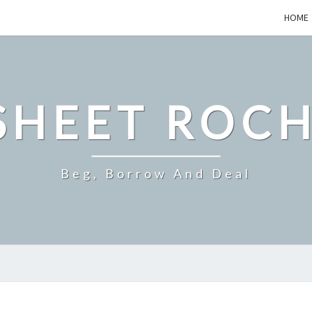
HOME
SHEET ROCH
Beg, Borrow And Deal
TOP