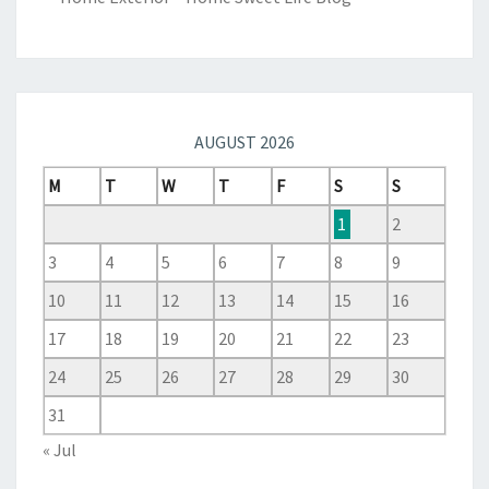
AUGUST 2026
M
T
W
T
F
S
S
1
2
3
4
5
6
7
8
9
10
11
12
13
14
15
16
17
18
19
20
21
22
23
24
25
26
27
28
29
30
31
« Jul