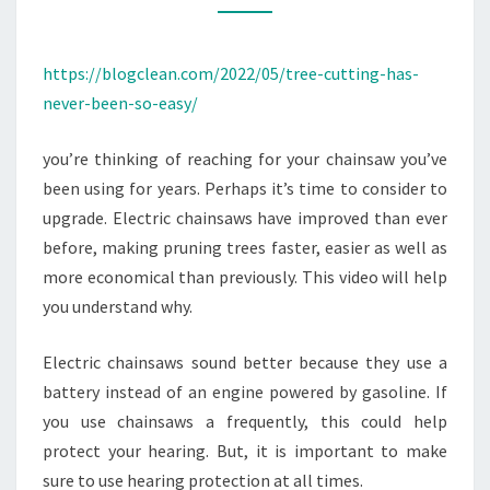
EASY
–
https://blogclean.com/2022/05/tree-cutting-has-
BLOGGING
never-been-so-easy/
INFORMATION
you’re thinking of reaching for your chainsaw you’ve
been using for years. Perhaps it’s time to consider to
upgrade. Electric chainsaws have improved than ever
before, making pruning trees faster, easier as well as
more economical than previously. This video will help
you understand why.
Electric chainsaws sound better because they use a
battery instead of an engine powered by gasoline. If
you use chainsaws a frequently, this could help
protect your hearing. But, it is important to make
sure to use hearing protection at all times.