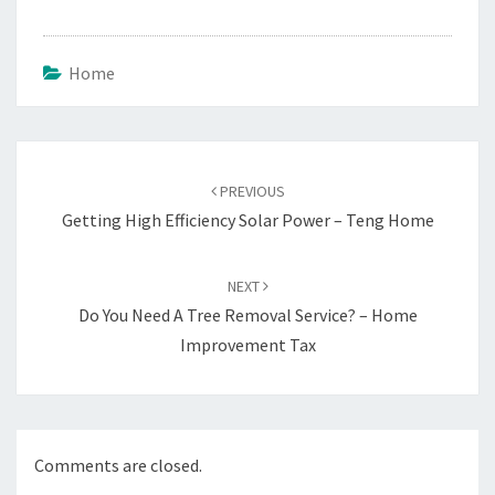
Home
Post
navigation
PREVIOUS
Getting High Efficiency Solar Power – Teng Home
NEXT
Do You Need A Tree Removal Service? – Home
Improvement Tax
Comments are closed.