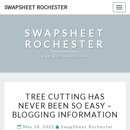
Skip
SWAPSHEET ROCHESTER
Togg
to
navig
content
SWAPSHEET
ROCHESTER
Beg, Borrow And Deal
TREE
TREE CUTTING HAS
CUTTING
NEVER BEEN SO EASY –
HAS
BLOGGING INFORMATION
NEVER
BEEN
May 18, 2022
SwapSheet Rochester
SO