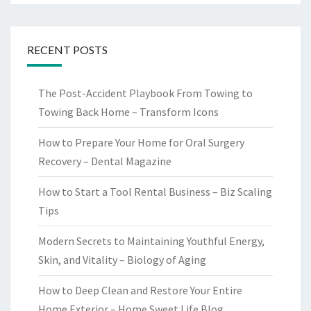
RECENT POSTS
The Post-Accident Playbook From Towing to
Towing Back Home – Transform Icons
How to Prepare Your Home for Oral Surgery
Recovery – Dental Magazine
How to Start a Tool Rental Business – Biz Scaling
Tips
Modern Secrets to Maintaining Youthful Energy,
Skin, and Vitality – Biology of Aging
How to Deep Clean and Restore Your Entire
Home Exterior – Home Sweet Life Blog