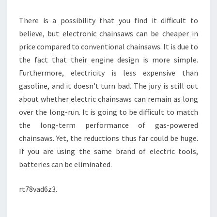
There is a possibility that you find it difficult to
believe, but electronic chainsaws can be cheaper in
price compared to conventional chainsaws. It is due to
the fact that their engine design is more simple.
Furthermore, electricity is less expensive than
gasoline, and it doesn’t turn bad. The jury is still out
about whether electric chainsaws can remain as long
over the long-run. It is going to be difficult to match
the long-term performance of gas-powered
chainsaws. Yet, the reductions thus far could be huge.
If you are using the same brand of electric tools,
batteries can be eliminated.
rt78vad6z3.