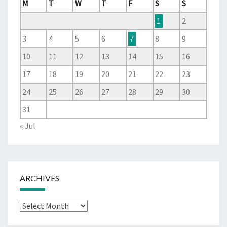
M
T
W
T
F
S
S
1
2
3
4
5
6
7
8
9
10
11
12
13
14
15
16
17
18
19
20
21
22
23
24
25
26
27
28
29
30
31
« Jul
ARCHIVES
Archives