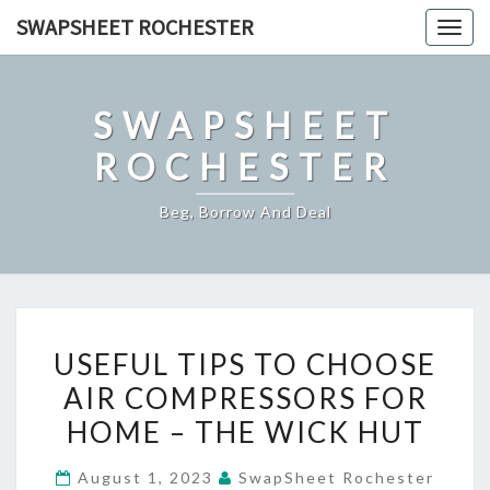
Skip
SWAPSHEET ROCHESTER
Togg
to
navig
content
SWAPSHEET
ROCHESTER
Beg, Borrow And Deal
USEFUL
USEFUL TIPS TO CHOOSE
TIPS
AIR COMPRESSORS FOR
TO
HOME – THE WICK HUT
CHOOSE
AIR
August 1, 2023
SwapSheet Rochester
COMPRESSORS