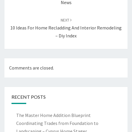
News
NEXT
10 Ideas For Home Recladding And Interior Remodeling
– Diy Index
Comments are closed.
RECENT POSTS
The Master Home Addition Blueprint
Coordinating Trades from Foundation to
Landscaping – Cyprus Home Stager