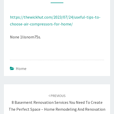
FOR
HOME
https://thewickhut.com/2023/07/24/useful-tips-to-
–
choose-air-compressors-for-home/
THE
WICK
None 1lisnom75s.
HUT
Home
Post
navigation
PREVIOUS
8 Basement Renovation Services You Need To Create
The Perfect Space – Home Remodeling And Renovation