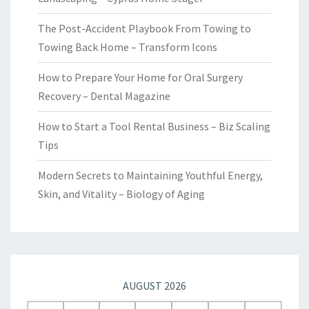
The Post-Accident Playbook From Towing to
Towing Back Home – Transform Icons
How to Prepare Your Home for Oral Surgery
Recovery – Dental Magazine
How to Start a Tool Rental Business – Biz Scaling
Tips
Modern Secrets to Maintaining Youthful Energy,
Skin, and Vitality – Biology of Aging
AUGUST 2026