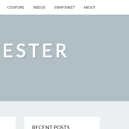
COUPONS
VIDEOS
SWAPSHEET
ABOUT
ESTER
RECENT POSTS