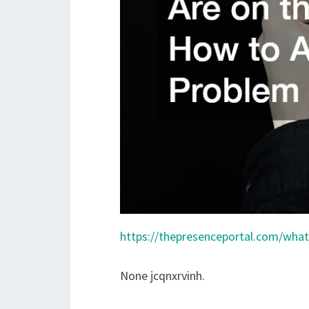
https://thepresenceportal.com/what-
None jcqnxrvinh.