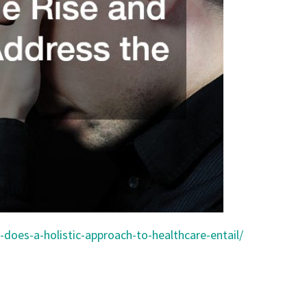
does-a-holistic-approach-to-healthcare-entail/