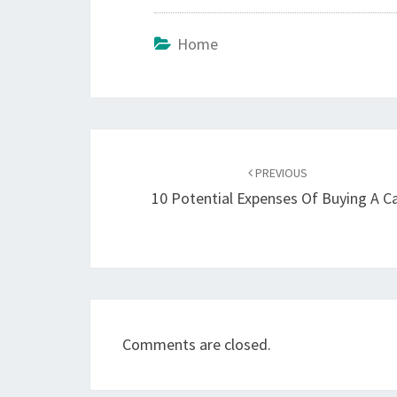
Home
Post
navigation
PREVIOUS
10 Potential Expenses Of Buying A C
Comments are closed.