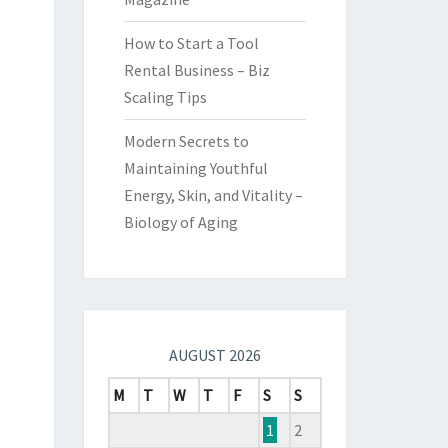
How to Start a Tool
Rental Business – Biz
Scaling Tips
Modern Secrets to
Maintaining Youthful
Energy, Skin, and Vitality –
Biology of Aging
AUGUST 2026
M
T
W
T
F
S
S
1
2