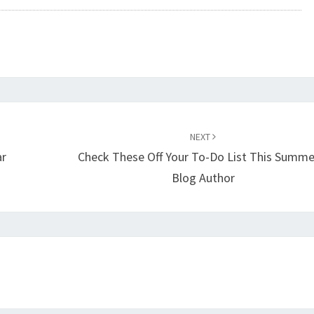
NEXT
ar
Check These Off Your To-Do List This Summe
Blog Author