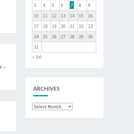
3
4
5
6
7
8
9
10
11
12
13
14
15
16
17
18
19
20
21
22
23
24
25
26
27
28
29
30
31
« Jul
r –
ARCHIVES
Archives