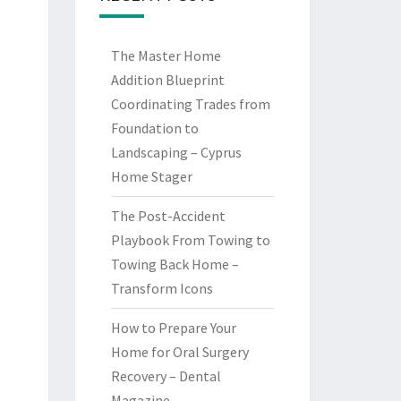
The Master Home
Addition Blueprint
Coordinating Trades from
Foundation to
Landscaping – Cyprus
Home Stager
The Post-Accident
Playbook From Towing to
Towing Back Home –
Transform Icons
How to Prepare Your
Home for Oral Surgery
Recovery – Dental
Magazine