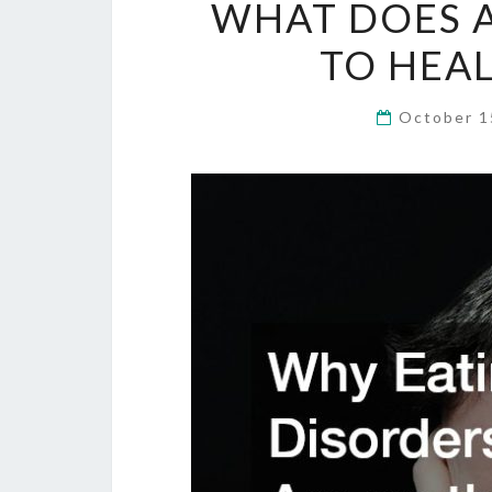
WHAT DOES A
TO HEAL
October 1