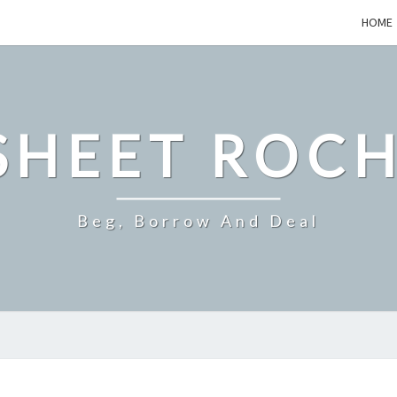
HOME
SHEET ROCH
Beg, Borrow And Deal
WHAT