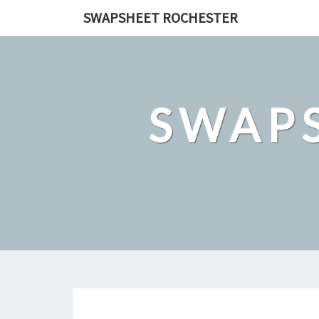
Skip
SWAPSHEET ROCHESTER
to
content
SWAP