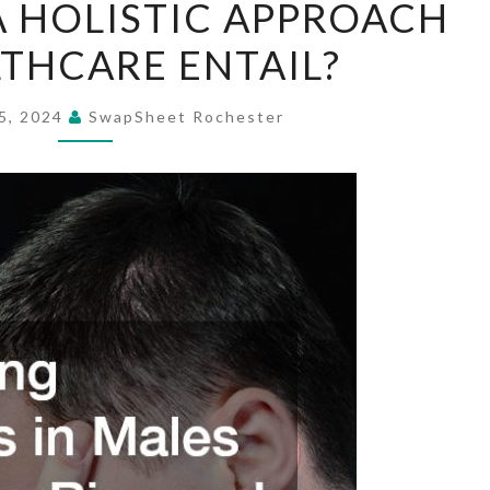
 HOLISTIC APPROACH
DOES
THCARE ENTAIL?
A
HOLISTIC
APPROACH
5, 2024
SwapSheet Rochester
TO
HEALTHCARE
ENTAIL?