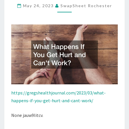
May 24, 2023
SwapSheet Rochester
AND
CAN’T
WORK?
–
GREG’S
HEALTH
JOURNAL
https://gregshealthjournal.com/2023/03/what-
happens-if-you-get-hurt-and-cant-work/
None jauw9litcv.