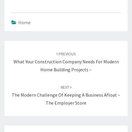
Home
Post
navigation
PREVIOUS
What Your Construction Company Needs For Modern
Home Building Projects –
NEXT
The Modern Challenge Of Keeping A Business Afloat –
The Employer Store