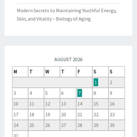
Modern Secrets to Maintaining Youthful Energy,
Skin, and Vitality – Biology of Aging
AUGUST 2026
M
T
W
T
F
S
S
1
2
3
4
5
6
7
8
9
10
11
12
13
14
15
16
17
18
19
20
21
22
23
24
25
26
27
28
29
30
31