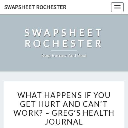
Skip
SWAPSHEET ROCHESTER
Togg
to
navig
content
SWAPSHEET
ROCHESTER
Beg, Borrow And Deal
WHAT
WHAT HAPPENS IF YOU
HAPPENS
GET HURT AND CAN’T
IF
WORK? – GREG’S HEALTH
YOU
GET
JOURNAL
HURT