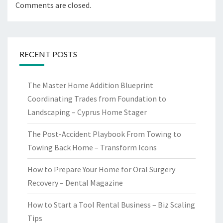
Comments are closed.
RECENT POSTS
The Master Home Addition Blueprint
Coordinating Trades from Foundation to
Landscaping – Cyprus Home Stager
The Post-Accident Playbook From Towing to
Towing Back Home – Transform Icons
How to Prepare Your Home for Oral Surgery
Recovery – Dental Magazine
How to Start a Tool Rental Business – Biz Scaling
Tips