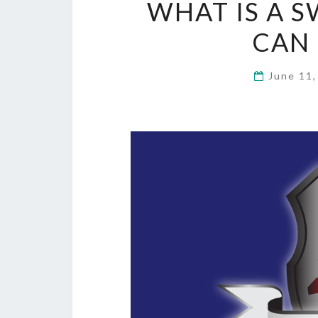
WHAT IS A 
CAN 
June 11