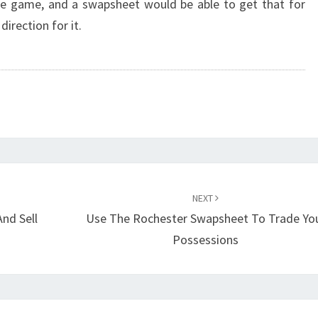
he game, and a swapsheet would be able to get that for
direction for it.
NEXT
nd Sell
Use The Rochester Swapsheet To Trade Yo
Possessions