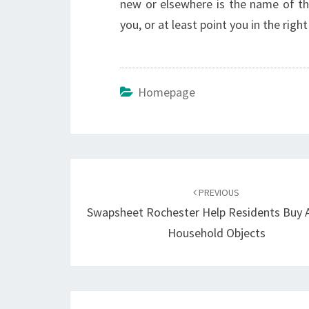
new or elsewhere is the name of t
you, or at least point you in the right 
Homepage
Post
navigation
PREVIOUS
Swapsheet Rochester Help Residents Buy A
Household Objects