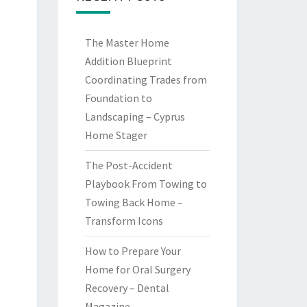
The Master Home
Addition Blueprint
Coordinating Trades from
Foundation to
Landscaping – Cyprus
Home Stager
The Post-Accident
Playbook From Towing to
Towing Back Home –
Transform Icons
How to Prepare Your
Home for Oral Surgery
Recovery – Dental
Magazine