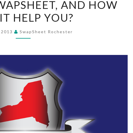
SWAPSHEET, AND HOW
IS
IT HELP YOU?
A
SWAPSHEET,
AND
, 2013
SwapSheet Rochester
HOW
CAN
IT
HELP
YOU?