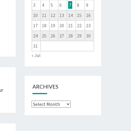
3
4
5
6
7
8
9
10
11
12
13
14
15
16
17
18
19
20
21
22
23
24
25
26
27
28
29
30
31
« Jul
ARCHIVES
ur
Archives