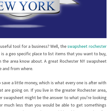
useful tool for a business? Well, the
swapsheet rochester
it is a geo specific place to list items that you want to buy,
le in the area know about. A great Rochester NY swapsheet
le and from where.
o save a little money, which is what every one is after with
t are going on. If you live in the greater Rochester area,
ter swapsheet might be the answer to what you’re looking
 for much less than you would be able to get somethings