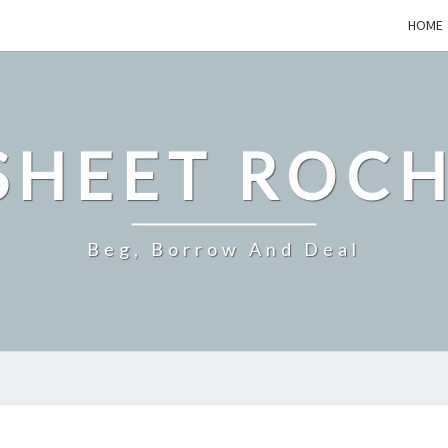
HOME
SHEET ROCH
Beg, Borrow And Deal
WHAT