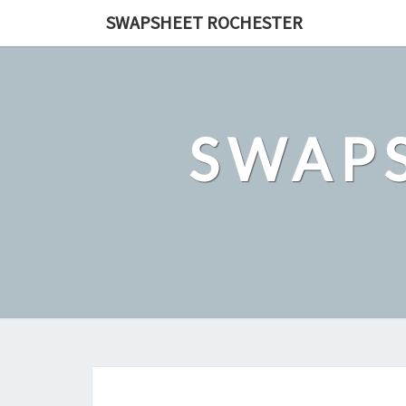
Skip
SWAPSHEET ROCHESTER
to
content
SWAP