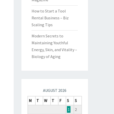
How to Start a Tool
Rental Business – Biz
Scaling Tips
Modern Secrets to
Maintaining Youthful
Energy, Skin, and Vitality –
Biology of Aging
AUGUST 2026
M
T
W
T
F
S
S
1
2