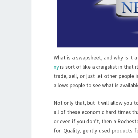
What is a swapsheet, and why is it a 
ny
is sort of like a craigslist in that 
trade, sell, or just let other peop
allows people to see what is availab
Not only that, but it will allow you t
all of these economic hard times tha
or even if you don’t, then a Roches
for. Quality, gently used products