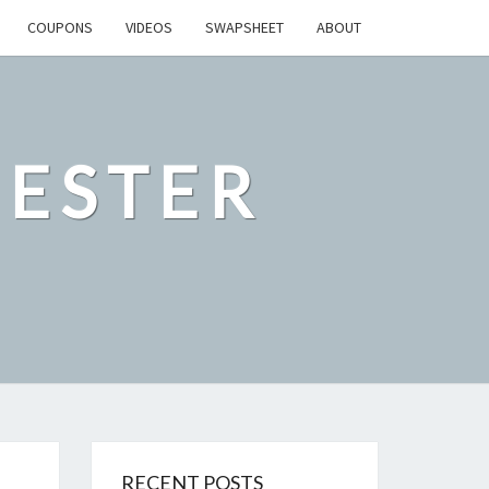
COUPONS
VIDEOS
SWAPSHEET
ABOUT
ESTER
RECENT POSTS