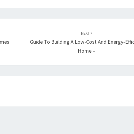
NEXT
omes
Guide To Building A Low-Cost And Energy-Effi
Home –