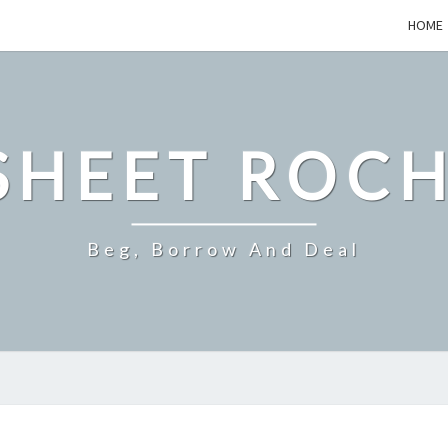
HOME
SHEET ROCH
Beg, Borrow And Deal
WHAT