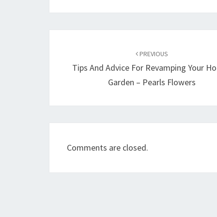
Post
navigation
PREVIOUS
Tips And Advice For Revamping Your H
Garden – Pearls Flowers
Comments are closed.