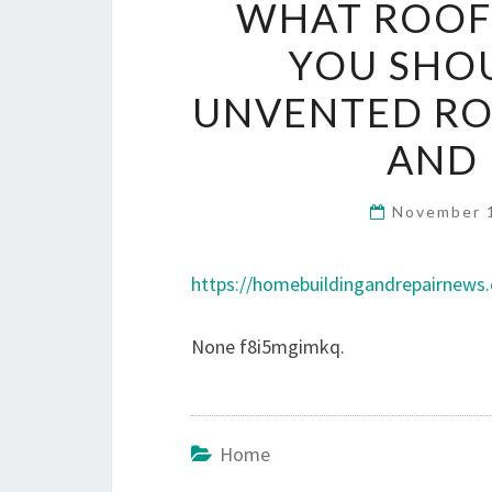
WHAT ROOFI
YOU SHO
UNVENTED RO
AND 
November 
https://homebuildingandrepairnews
None f8i5mgimkq.
Home