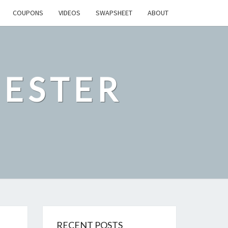
COUPONS
VIDEOS
SWAPSHEET
ABOUT
ESTER
RECENT POSTS