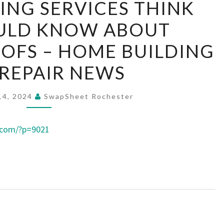
NG SERVICES THINK
ROOFING
ULD KNOW ABOUT
SERVICES
THINK
OFS – HOME BUILDING
YOU
REPAIR NEWS
SHOULD
KNOW
14, 2024
SwapSheet Rochester
ABOUT
UNVENTED
.com/?p=9021
ROOFS
–
HOME
BUILDING
AND
REPAIR
NEWS