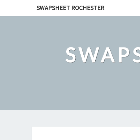
Skip
SWAPSHEET ROCHESTER
to
content
SWAP