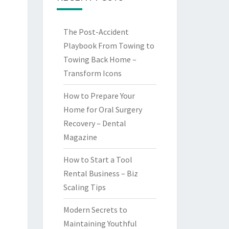
The Post-Accident
Playbook From Towing to
Towing Back Home –
Transform Icons
How to Prepare Your
Home for Oral Surgery
Recovery – Dental
Magazine
How to Start a Tool
Rental Business – Biz
Scaling Tips
Modern Secrets to
Maintaining Youthful