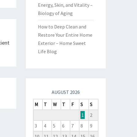
Energy, Skin, and Vitality –
Biology of Aging
How to Deep Clean and
Restore Your Entire Home
cient
Exterior – Home Sweet
Life Blog
AUGUST 2026
M
T
W
T
F
S
S
1
2
3
4
5
6
7
8
9
10
11
12
13
14
15
16