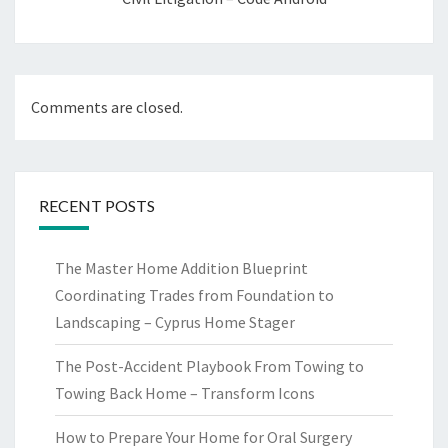
Comments are closed.
RECENT POSTS
The Master Home Addition Blueprint
Coordinating Trades from Foundation to
Landscaping – Cyprus Home Stager
The Post-Accident Playbook From Towing to
Towing Back Home – Transform Icons
How to Prepare Your Home for Oral Surgery