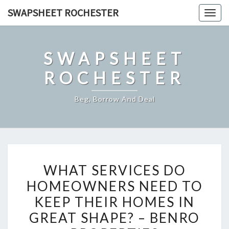
Skip
SWAPSHEET ROCHESTER
Togg
to
navig
content
SWAPSHEET
ROCHESTER
Beg, Borrow And Deal
WHAT
WHAT SERVICES DO
SERVICES
HOMEOWNERS NEED TO
DO
KEEP THEIR HOMES IN
HOMEOWNERS
NEED
GREAT SHAPE? – BENRO
TO