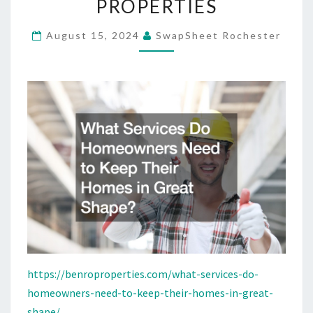
PROPERTIES
KEEP
THEIR
August 15, 2024
SwapSheet Rochester
HOMES
IN
GREAT
SHAPE?
–
BENRO
PROPERTIES
https://benroproperties.com/what-services-do-
homeowners-need-to-keep-their-homes-in-great-
shape/