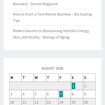
Recovery – Dental Magazine
How to Start a Tool Rental Business – Biz Scaling
Tips
Modern Secrets to Maintaining Youthful Energy,
Skin, and Vitality – Biology of Aging
AUGUST 2026
M
T
W
T
F
S
S
1
2
3
4
5
6
7
8
9
10
11
12
13
14
15
16