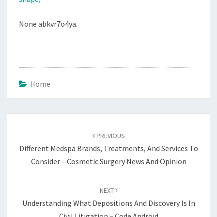
None abkvr7o4ya.
Home
Post
navigation
PREVIOUS
Different Medspa Brands, Treatments, And Services To
Consider – Cosmetic Surgery News And Opinion
NEXT
Understanding What Depositions And Discovery Is In
Civil Litigation – Code Android