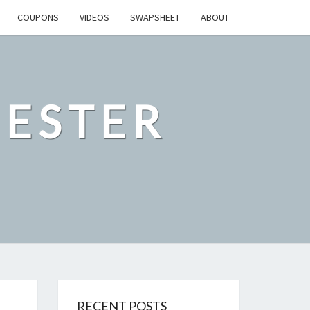
COUPONS
VIDEOS
SWAPSHEET
ABOUT
ESTER
RECENT POSTS