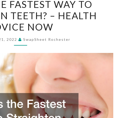
E FASTEST WAY TO
THE
N TEETH? – HEALTH
FASTEST
WAY
DVICE NOW
TO
STRAIGHTEN
21, 2022
SwapSheet Rochester
TEETH?
–
HEALTH
ADVICE
NOW