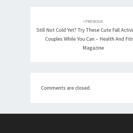
Post
navigation
PREVIOUS
Still Not Cold Yet? Try These Cute Fall Activ
Couples While You Can – Health And Fit
Magazine
Comments are closed.