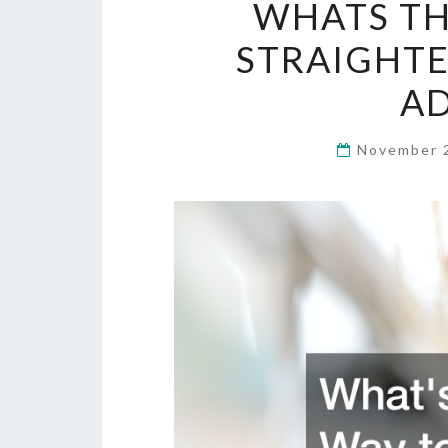
WHATS TH
STRAIGHTE
A
November 