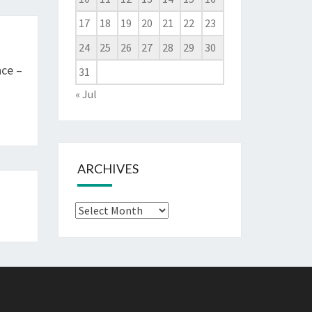
17
18
19
20
21
22
23
24
25
26
27
28
29
30
ce –
31
« Jul
ARCHIVES
Archives