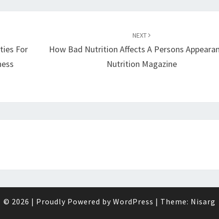
NEXT
ities For
How Bad Nutrition Affects A Persons Appearan
ness
Nutrition Magazine
© 2026
|
Proudly Powered by
WordPress
|
Theme:
Nisarg