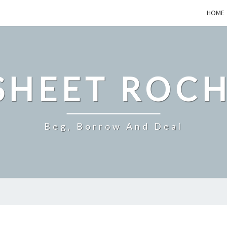
HOME
SHEET ROCH
Beg, Borrow And Deal
WHATS