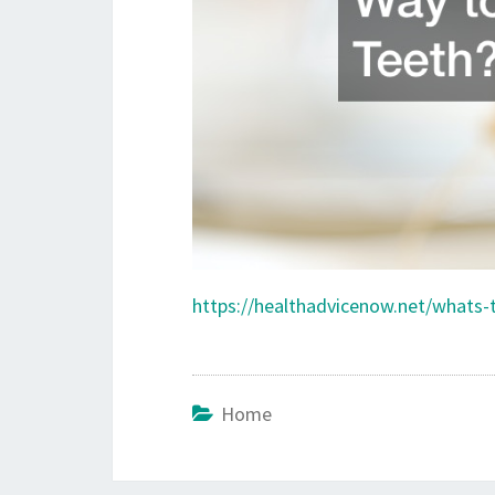
https://healthadvicenow.net/whats-
Home