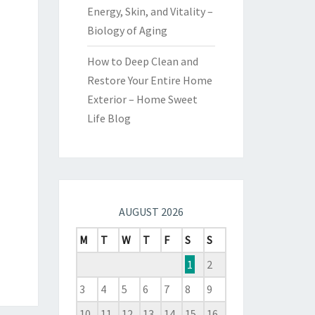
Energy, Skin, and Vitality –
Biology of Aging
How to Deep Clean and
Restore Your Entire Home
Exterior – Home Sweet
Life Blog
AUGUST 2026
M
T
W
T
F
S
S
1
2
3
4
5
6
7
8
9
10
11
12
13
14
15
16