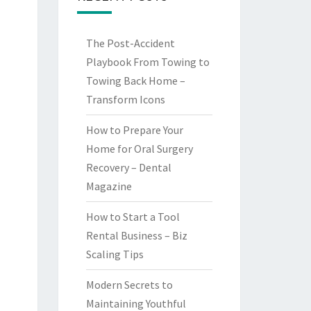
The Post-Accident
Playbook From Towing to
Towing Back Home –
Transform Icons
How to Prepare Your
Home for Oral Surgery
Recovery – Dental
Magazine
How to Start a Tool
Rental Business – Biz
Scaling Tips
Modern Secrets to
Maintaining Youthful