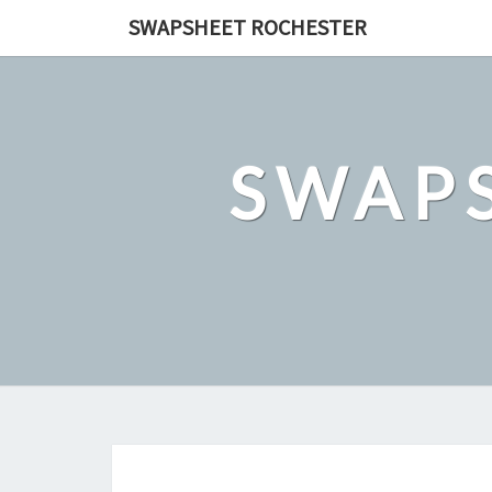
Skip
SWAPSHEET ROCHESTER
to
content
SWAP