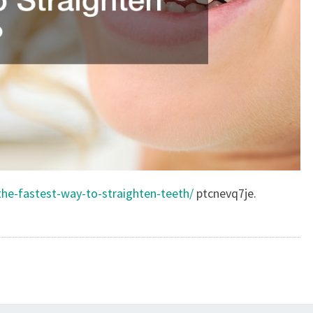
the-fastest-way-to-straighten-teeth/
ptcnevq7je.